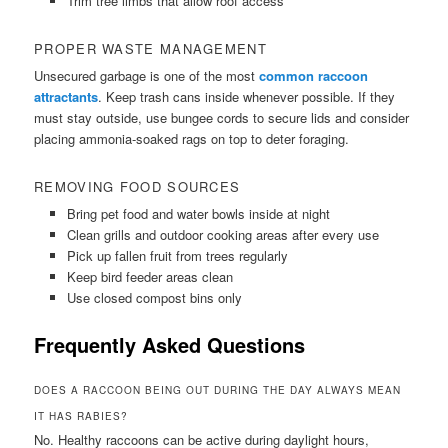
Trim tree limbs that allow roof access
PROPER WASTE MANAGEMENT
Unsecured garbage is one of the most
common raccoon
attractants
. Keep trash cans inside whenever possible. If they
must stay outside, use bungee cords to secure lids and consider
placing ammonia-soaked rags on top to deter foraging.
REMOVING FOOD SOURCES
Bring pet food and water bowls inside at night
Clean grills and outdoor cooking areas after every use
Pick up fallen fruit from trees regularly
Keep bird feeder areas clean
Use closed compost bins only
Frequently Asked Questions
DOES A RACCOON BEING OUT DURING THE DAY ALWAYS MEAN
IT HAS RABIES?
No. Healthy raccoons can be active during daylight hours,