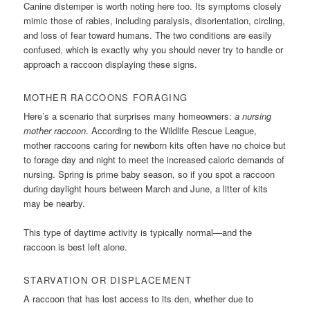
Canine distemper is worth noting here too. Its symptoms closely
mimic those of rabies, including paralysis, disorientation, circling,
and loss of fear toward humans. The two conditions are easily
confused, which is exactly why you should never try to handle or
approach a raccoon displaying these signs.
MOTHER RACCOONS FORAGING
Here’s a scenario that surprises many homeowners:
a nursing
mother raccoon
. According to the Wildlife Rescue League,
mother raccoons caring for newborn kits often have no choice but
to forage day and night to meet the increased caloric demands of
nursing. Spring is prime baby season, so if you spot a raccoon
during daylight hours between March and June, a litter of kits
may be nearby.
This type of daytime activity is typically normal—and the
raccoon is best left alone.
STARVATION OR DISPLACEMENT
A raccoon that has lost access to its den, whether due to