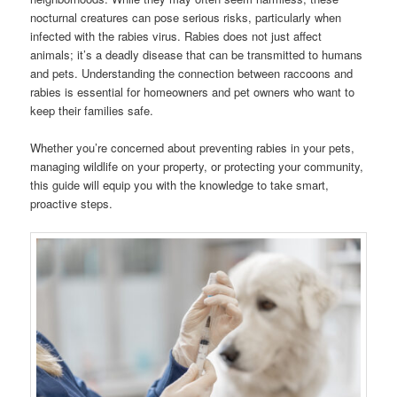
nocturnal creatures can pose serious risks, particularly when
infected with the rabies virus. Rabies does not just affect
animals; it’s a deadly disease that can be transmitted to humans
and pets. Understanding the connection between raccoons and
rabies is essential for homeowners and pet owners who want to
keep their families safe.
Whether you’re concerned about preventing rabies in your pets,
managing wildlife on your property, or protecting your community,
this guide will equip you with the knowledge to take smart,
proactive steps.