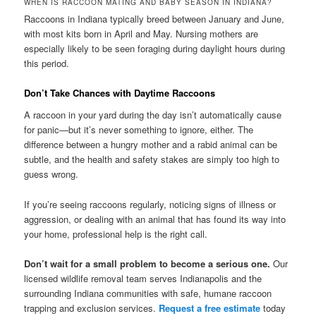
WHEN IS RACCOON MATING AND BABY SEASON IN INDIANA?
Raccoons in Indiana typically breed between January and June,
with most kits born in April and May. Nursing mothers are
especially likely to be seen foraging during daylight hours during
this period.
Don’t Take Chances with Daytime Raccoons
A raccoon in your yard during the day isn’t automatically cause
for panic—but it’s never something to ignore, either. The
difference between a hungry mother and a rabid animal can be
subtle, and the health and safety stakes are simply too high to
guess wrong.
If you’re seeing raccoons regularly, noticing signs of illness or
aggression, or dealing with an animal that has found its way into
your home, professional help is the right call.
Don’t wait for a small problem to become a serious one.
Our
licensed wildlife removal team serves Indianapolis and the
surrounding Indiana communities with safe, humane raccoon
trapping and exclusion services.
Request a free estimate
today