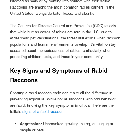
infected animals or by coming into contact with their saliva.
Raccoons are among the most common rabies carriers in the
United States, alongside bats, foxes, and skunks.
The Centers for Disease Control and Prevention (CDC) reports
that while human cases of rabies are rare in the U.S. due to
widespread pet vaccinations, the threat still exists when raccoon
populations and human environments overlap. It’s vital to stay
educated about the seriousness of rabies, particularly when
protecting children, pets, and those in your community.
Key Signs and Symptoms of Rabid
Raccoons
Spotting a rabid raccoon early can make all the difference in
preventing exposure. While not all raccoons with odd behavior
are rabid, knowing the key symptoms is critical. Here are the
telltale
signs of a rabid raccoon
:
Aggression:
Unprovoked growling, biting, or lunging at
people or pets.