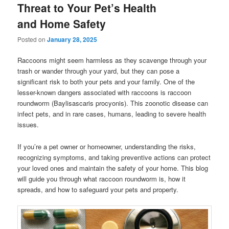
Threat to Your Pet’s Health
and Home Safety
Posted on
January 28, 2025
Raccoons might seem harmless as they scavenge through your
trash or wander through your yard, but they can pose a
significant risk to both your pets and your family. One of the
lesser-known dangers associated with raccoons is raccoon
roundworm (Baylisascaris procyonis). This zoonotic disease can
infect pets, and in rare cases, humans, leading to severe health
issues.
If you’re a pet owner or homeowner, understanding the risks,
recognizing symptoms, and taking preventive actions can protect
your loved ones and maintain the safety of your home. This blog
will guide you through what raccoon roundworm is, how it
spreads, and how to safeguard your pets and property.