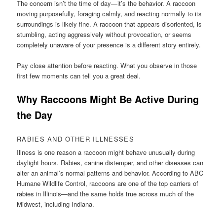
The concern isn’t the time of day—it’s the behavior. A raccoon
moving purposefully, foraging calmly, and reacting normally to its
surroundings is likely fine. A raccoon that appears disoriented, is
stumbling, acting aggressively without provocation, or seems
completely unaware of your presence is a different story entirely.
Pay close attention before reacting. What you observe in those
first few moments can tell you a great deal.
Why Raccoons Might Be Active During
the Day
RABIES AND OTHER ILLNESSES
Illness is one reason a raccoon might behave unusually during
daylight hours. Rabies, canine distemper, and other diseases can
alter an animal’s normal patterns and behavior. According to ABC
Humane Wildlife Control, raccoons are one of the top carriers of
rabies in Illinois—and the same holds true across much of the
Midwest, including Indiana.