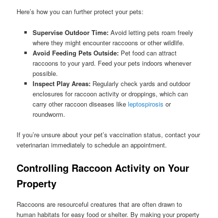
Here’s how you can further protect your pets:
Supervise Outdoor Time:
Avoid letting pets roam freely
where they might encounter raccoons or other wildlife.
Avoid Feeding Pets Outside:
Pet food can attract
raccoons to your yard. Feed your pets indoors whenever
possible.
Inspect Play Areas:
Regularly check yards and outdoor
enclosures for raccoon activity or droppings, which can
carry other raccoon diseases like
leptospirosis
or
roundworm.
If you’re unsure about your pet’s vaccination status, contact your
veterinarian immediately to schedule an appointment.
Controlling Raccoon Activity on Your
Property
Raccoons are resourceful creatures that are often drawn to
human habitats for easy food or shelter. By making your property