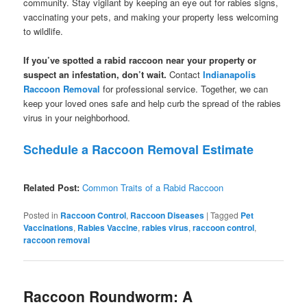
community. Stay vigilant by keeping an eye out for rabies signs,
vaccinating your pets, and making your property less welcoming
to wildlife.
If you’ve spotted a rabid raccoon near your property or
suspect an infestation, don’t wait.
Contact
Indianapolis
Raccoon Removal
for professional service. Together, we can
keep your loved ones safe and help curb the spread of the rabies
virus in your neighborhood.
Schedule a Raccoon Removal Estimate
Related Post:
Common Traits of a Rabid Raccoon
Posted in
Raccoon Control
,
Raccoon Diseases
|
Tagged
Pet
Vaccinations
,
Rabies Vaccine
,
rabies virus
,
raccoon control
,
raccoon removal
Raccoon Roundworm: A