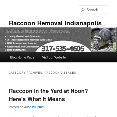
Skip
Skip
to
to
Sear
primary
secondary
content
content
Raccoon Removal Indianapolis
Main
Blog Home Page
Visit our Website
menu
CATEGORY ARCHIVES:
RACCOON DISEASES
Raccoon in the Yard at Noon?
Here’s What It Means
Posted on
June 23, 2026