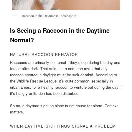
Raccoon in the Daytime in Indianapolis
Is Seeing a Raccoon in the Daytime
Normal?
NATURAL RACCOON BEHAVIOR
Raccoons are primarily nocturnal—they sleep during the day and
forage after dark. That said, it’s a common myth that any
raccoon spotted in daylight must be sick or rabid. According to
the Wildlife Rescue League, it’s quite common, especially in
urban areas, for a healthy raccoon to venture out during the day if
it’s hungry or its den has been disturbed.
So no, a daytime sighting alone is not cause for alarm. Context
matters.
WHEN DAYTIME SIGHTINGS SIGNAL A PROBLEM