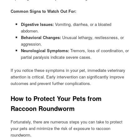
Common Signs to Watch Out For:
Digestive Issues:
Vomiting, diarrhea, or a bloated
abdomen.
Behavioral Changes:
Unusual lethargy, restlessness, or
aggression.
Neurological Symptoms:
Tremors, loss of coordination, or
partial paralysis indicate severe cases.
If you notice these symptoms in your pet, immediate veterinary
attention is critical. Early intervention can significantly improve
outcomes and prevent further complications.
How to Protect Your Pets from
Raccoon Roundworm
Fortunately, there are numerous steps you can take to protect
your pets and minimize the risk of exposure to raccoon
roundworm.