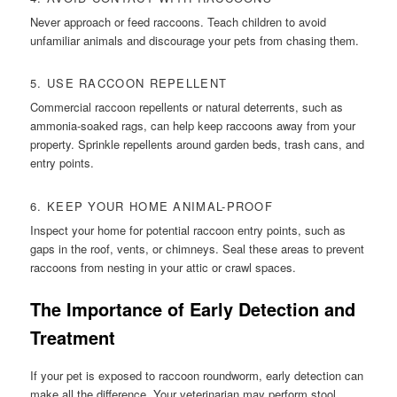
Never approach or feed raccoons. Teach children to avoid
unfamiliar animals and discourage your pets from chasing them.
5. USE RACCOON REPELLENT
Commercial raccoon repellents or natural deterrents, such as
ammonia-soaked rags, can help keep raccoons away from your
property. Sprinkle repellents around garden beds, trash cans, and
entry points.
6. KEEP YOUR HOME ANIMAL-PROOF
Inspect your home for potential raccoon entry points, such as
gaps in the roof, vents, or chimneys. Seal these areas to prevent
raccoons from nesting in your attic or crawl spaces.
The Importance of Early Detection and
Treatment
If your pet is exposed to raccoon roundworm, early detection can
make all the difference. Your veterinarian may perform stool