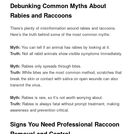
Debunking Common Myths About
Rabies and Raccoons
There’s plenty of misinformation around rabies and raccoons.
Here’s the truth behind some of the most common myths:
Myth:
You can tell if an animal has rabies by looking at it.
Truth:
Not all rabid animals show visible symptoms immediately.
Myth:
Rabies only spreads through bites.
Truth:
While bites are the most common method, scratches that
break the skin or contact with saliva on open wounds can also
transmit the virus.
Myth:
Rabies is rare, so it’s not worth worrying about.
Truth:
Rabies is always fatal without prompt treatment, making
awareness and prevention critical.
Signs You Need Professional Raccoon
Removal and Control