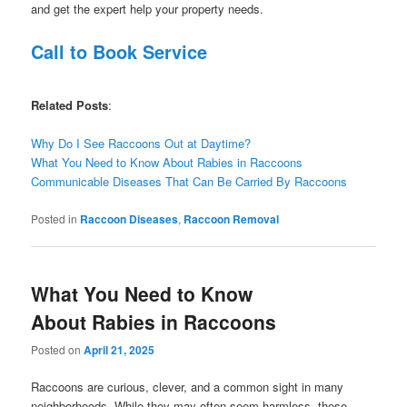
and get the expert help your property needs.
Call to Book Service
Related Posts
:
Why Do I See Raccoons Out at Daytime?
What You Need to Know About Rabies in Raccoons
Communicable Diseases That Can Be Carried By Raccoons
Posted in
Raccoon Diseases
,
Raccoon Removal
What You Need to Know
About Rabies in Raccoons
Posted on
April 21, 2025
Raccoons are curious, clever, and a common sight in many
neighborhoods. While they may often seem harmless, these