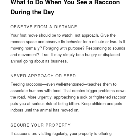
What to Do When You See a Raccoon
During the Day
OBSERVE FROM A DISTANCE
Your first move should be to watch, not approach. Give the
raccoon space and observe its behavior for a minute or two. Is it
moving normally? Foraging with purpose? Responding to sounds
and movement? If so, it may simply be a hungry or displaced
animal going about its business.
NEVER APPROACH OR FEED
Feeding raccoons—even well-intentioned—teaches them to
associate humans with food. That creates bigger problems down
the road. More urgently, approaching a sick or frightened raccoon
puts you at serious risk of being bitten. Keep children and pets
indoors until the animal has moved on.
SECURE YOUR PROPERTY
If raccoons are visiting regularly, your property is offering