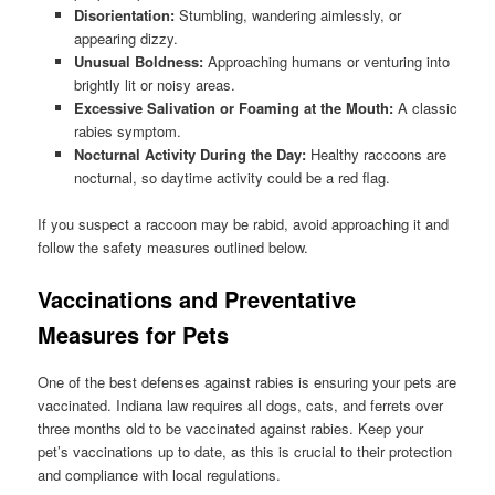
Disorientation:
Stumbling, wandering aimlessly, or
appearing dizzy.
Unusual Boldness:
Approaching humans or venturing into
brightly lit or noisy areas.
Excessive Salivation or Foaming at the Mouth:
A classic
rabies symptom.
Nocturnal Activity During the Day:
Healthy raccoons are
nocturnal, so daytime activity could be a red flag.
If you suspect a raccoon may be rabid, avoid approaching it and
follow the safety measures outlined below.
Vaccinations and Preventative
Measures for Pets
One of the best defenses against rabies is ensuring your pets are
vaccinated. Indiana law requires all dogs, cats, and ferrets over
three months old to be vaccinated against rabies. Keep your
pet’s vaccinations up to date, as this is crucial to their protection
and compliance with local regulations.