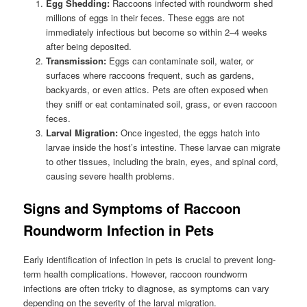
Egg Shedding:
Raccoons infected with roundworm shed
millions of eggs in their feces. These eggs are not
immediately infectious but become so within 2–4 weeks
after being deposited.
Transmission:
Eggs can contaminate soil, water, or
surfaces where raccoons frequent, such as gardens,
backyards, or even attics. Pets are often exposed when
they sniff or eat contaminated soil, grass, or even raccoon
feces.
Larval Migration:
Once ingested, the eggs hatch into
larvae inside the host’s intestine. These larvae can migrate
to other tissues, including the brain, eyes, and spinal cord,
causing severe health problems.
Signs and Symptoms of Raccoon
Roundworm Infection in Pets
Early identification of infection in pets is crucial to prevent long-
term health complications. However, raccoon roundworm
infections are often tricky to diagnose, as symptoms can vary
depending on the severity of the larval migration.