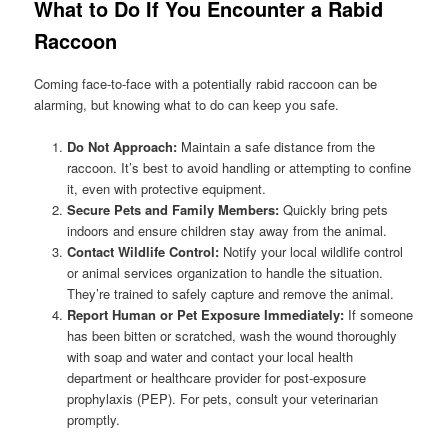
What to Do If You Encounter a Rabid
Raccoon
Coming face-to-face with a potentially rabid raccoon can be
alarming, but knowing what to do can keep you safe.
Do Not Approach:
Maintain a safe distance from the
raccoon. It’s best to avoid handling or attempting to confine
it, even with protective equipment.
Secure Pets and Family Members:
Quickly bring pets
indoors and ensure children stay away from the animal.
Contact Wildlife Control:
Notify your local wildlife control
or animal services organization to handle the situation.
They’re trained to safely capture and remove the animal.
Report Human or Pet Exposure Immediately:
If someone
has been bitten or scratched, wash the wound thoroughly
with soap and water and contact your local health
department or healthcare provider for post-exposure
prophylaxis (PEP). For pets, consult your veterinarian
promptly.