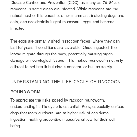
Disease Control and Prevention (CDC), as many as 70–80% of
raccoons in some areas are infected. While raccoons are the
natural host of this parasite, other mammals, including dogs and
cats, can accidentally ingest roundworm eggs and become
infected.
The eggs are primarily shed in raccoon feces, where they can
last for years if conditions are favorable. Once ingested, the
larvae migrate through the body, potentially causing organ
damage or neurological issues. This makes roundworm not only
a threat to pet health but also a concern for human safety.
UNDERSTANDING THE LIFE CYCLE OF RACCOON
ROUNDWORM
To appreciate the risks posed by raccoon roundworm,
understanding its life cycle is essential. Pets, especially curious
dogs that roam outdoors, are at higher risk of accidental
ingestion, making preventive measures critical for their well-
being.