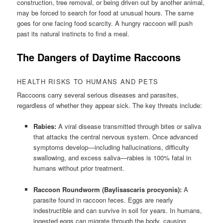
construction, tree removal, or being driven out by another animal,
may be forced to search for food at unusual hours. The same
goes for one facing food scarcity. A hungry raccoon will push
past its natural instincts to find a meal.
The Dangers of Daytime Raccoons
HEALTH RISKS TO HUMANS AND PETS
Raccoons carry several serious diseases and parasites,
regardless of whether they appear sick. The key threats include:
Rabies:
A viral disease transmitted through bites or saliva
that attacks the central nervous system. Once advanced
symptoms develop—including hallucinations, difficulty
swallowing, and excess saliva—rabies is 100% fatal in
humans without prior treatment.
Raccoon Roundworm (Baylisascaris procyonis):
A
parasite found in raccoon feces. Eggs are nearly
indestructible and can survive in soil for years. In humans,
ingested eggs can migrate through the body, causing