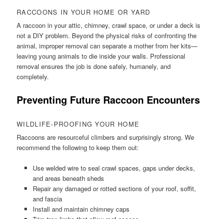
RACCOONS IN YOUR HOME OR YARD
A raccoon in your attic, chimney, crawl space, or under a deck is
not a DIY problem. Beyond the physical risks of confronting the
animal, improper removal can separate a mother from her kits—
leaving young animals to die inside your walls. Professional
removal ensures the job is done safely, humanely, and
completely.
Preventing Future Raccoon Encounters
WILDLIFE-PROOFING YOUR HOME
Raccoons are resourceful climbers and surprisingly strong. We
recommend the following to keep them out:
Use welded wire to seal crawl spaces, gaps under decks,
and areas beneath sheds
Repair any damaged or rotted sections of your roof, soffit,
and fascia
Install and maintain chimney caps