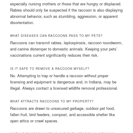
especially nursing mothers or those that are hungry or displaced.
Rabies should only be suspected if the raccoon is also displaying
abnormal behavior, such as stumbling, aggression, or apparent
disorientation.
WHAT DISEASES CAN RACCOONS PASS TO MY PETS?
Raccoons can transmit rabies, leptospirosis, raccoon roundworm,
and canine distemper to domestic animals. Keeping your pets’
vaccinations current significantly reduces their risk.
IS IT SAFE TO REMOVE A RACCOON MYSELF?
No. Attempting to trap or handle a raccoon without proper
licensing and equipment is dangerous and, in Indiana, may be
illegal. Always contact a licensed wildlife removal professional.
WHAT ATTRACTS RACCOONS TO MY PROPERTY?
Raccoons are drawn to unsecured garbage, outdoor pet food,
fallen fruit, bird feeders, compost, and accessible shelter like
open attics or crawl spaces.