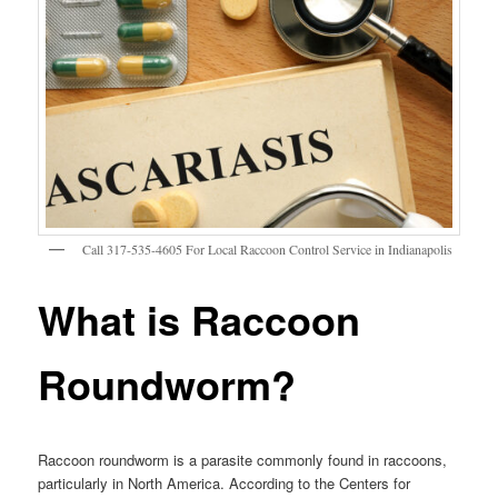
Call 317-535-4605 For Local Raccoon Control Service in Indianapolis
What is Raccoon
Roundworm?
Raccoon roundworm is a parasite commonly found in raccoons,
particularly in North America. According to the Centers for