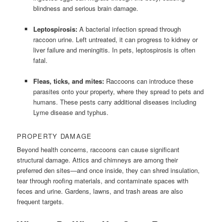
blindness and serious brain damage.
Leptospirosis:
A bacterial infection spread through
raccoon urine. Left untreated, it can progress to kidney or
liver failure and meningitis. In pets, leptospirosis is often
fatal.
Fleas, ticks, and mites:
Raccoons can introduce these
parasites onto your property, where they spread to pets and
humans. These pests carry additional diseases including
Lyme disease and typhus.
PROPERTY DAMAGE
Beyond health concerns, raccoons can cause significant
structural damage. Attics and chimneys are among their
preferred den sites—and once inside, they can shred insulation,
tear through roofing materials, and contaminate spaces with
feces and urine. Gardens, lawns, and trash areas are also
frequent targets.