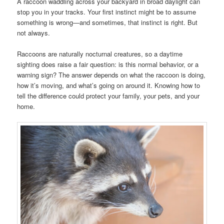
A raccoon waddling across your backyard in broad daylight can
stop you in your tracks. Your first instinct might be to assume
something is wrong—and sometimes, that instinct is right. But
not always.
Raccoons are naturally nocturnal creatures, so a daytime
sighting does raise a fair question: is this normal behavior, or a
warning sign? The answer depends on what the raccoon is doing,
how it’s moving, and what’s going on around it. Knowing how to
tell the difference could protect your family, your pets, and your
home.