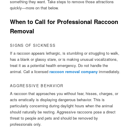
something they want. Take steps to remove those attractions
quickly—more on that below.
When to Call for Professional Raccoon
Removal
SIGNS OF SICKNESS
If a raccoon appears lethargic, is stumbling or struggling to walk,
has a blank or glassy stare, or is making unusual vocalizations,
treat it as a potential health emergency. Do not handle the
animal. Call a licensed
raccoon removal company
immediately.
AGGRESSIVE BEHAVIOR
A raccoon that approaches you without fear, hisses, charges, or
acts erratically is displaying dangerous behavior. This is
particularly concerning during daylight hours when the animal
should naturally be resting. Aggressive raccoons pose a direct
threat to people and pets and should be removed by
professionals only.