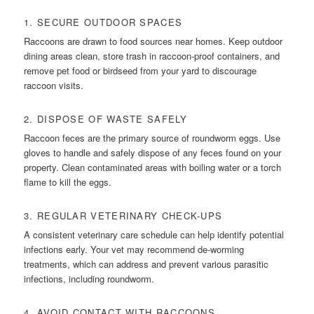
1. SECURE OUTDOOR SPACES
Raccoons are drawn to food sources near homes. Keep outdoor
dining areas clean, store trash in raccoon-proof containers, and
remove pet food or birdseed from your yard to discourage
raccoon visits.
2. DISPOSE OF WASTE SAFELY
Raccoon feces are the primary source of roundworm eggs. Use
gloves to handle and safely dispose of any feces found on your
property. Clean contaminated areas with boiling water or a torch
flame to kill the eggs.
3. REGULAR VETERINARY CHECK-UPS
A consistent veterinary care schedule can help identify potential
infections early. Your vet may recommend de-worming
treatments, which can address and prevent various parasitic
infections, including roundworm.
4. AVOID CONTACT WITH RACCOONS