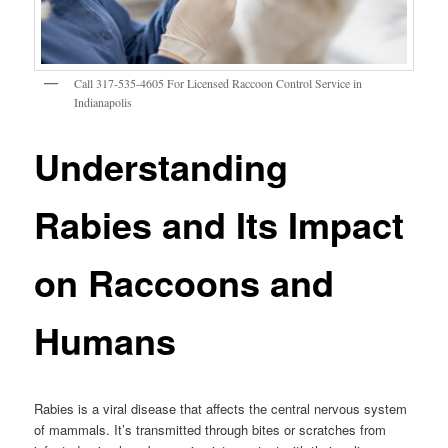
Call 317-535-4605 For Licensed Raccoon Control Service in
Indianapolis
Understanding
Rabies and Its Impact
on Raccoons and
Humans
Rabies is a viral disease that affects the central nervous system
of mammals. It’s transmitted through bites or scratches from