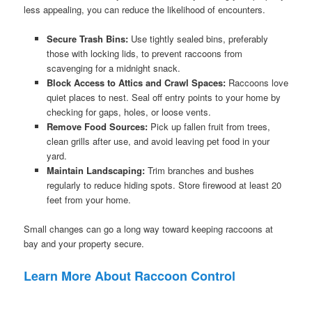
less appealing, you can reduce the likelihood of encounters.
Secure Trash Bins:
Use tightly sealed bins, preferably
those with locking lids, to prevent raccoons from
scavenging for a midnight snack.
Block Access to Attics and Crawl Spaces:
Raccoons love
quiet places to nest. Seal off entry points to your home by
checking for gaps, holes, or loose vents.
Remove Food Sources:
Pick up fallen fruit from trees,
clean grills after use, and avoid leaving pet food in your
yard.
Maintain Landscaping:
Trim branches and bushes
regularly to reduce hiding spots. Store firewood at least 20
feet from your home.
Small changes can go a long way toward keeping raccoons at
bay and your property secure.
Learn More About Raccoon Control