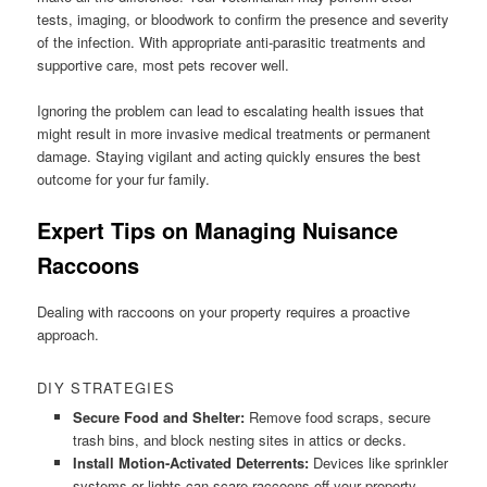
tests, imaging, or bloodwork to confirm the presence and severity
of the infection. With appropriate anti-parasitic treatments and
supportive care, most pets recover well.
Ignoring the problem can lead to escalating health issues that
might result in more invasive medical treatments or permanent
damage. Staying vigilant and acting quickly ensures the best
outcome for your fur family.
Expert Tips on Managing Nuisance
Raccoons
Dealing with raccoons on your property requires a proactive
approach.
DIY STRATEGIES
Secure Food and Shelter:
Remove food scraps, secure
trash bins, and block nesting sites in attics or decks.
Install Motion-Activated Deterrents:
Devices like sprinkler
systems or lights can scare raccoons off your property.