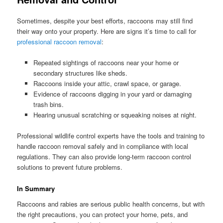
Sometimes, despite your best efforts, raccoons may still find
their way onto your property. Here are signs it’s time to call for
professional raccoon removal
:
Repeated sightings of raccoons near your home or
secondary structures like sheds.
Raccoons inside your attic, crawl space, or garage.
Evidence of raccoons digging in your yard or damaging
trash bins.
Hearing unusual scratching or squeaking noises at night.
Professional wildlife control experts have the tools and training to
handle raccoon removal safely and in compliance with local
regulations. They can also provide long-term raccoon control
solutions to prevent future problems.
In Summary
Raccoons and rabies are serious public health concerns, but with
the right precautions, you can protect your home, pets, and