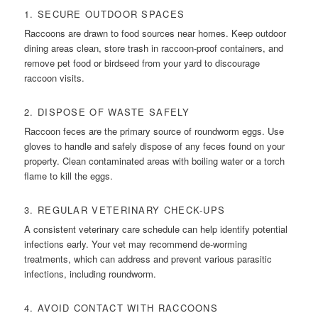
1. SECURE OUTDOOR SPACES
Raccoons are drawn to food sources near homes. Keep outdoor
dining areas clean, store trash in raccoon-proof containers, and
remove pet food or birdseed from your yard to discourage
raccoon visits.
2. DISPOSE OF WASTE SAFELY
Raccoon feces are the primary source of roundworm eggs. Use
gloves to handle and safely dispose of any feces found on your
property. Clean contaminated areas with boiling water or a torch
flame to kill the eggs.
3. REGULAR VETERINARY CHECK-UPS
A consistent veterinary care schedule can help identify potential
infections early. Your vet may recommend de-worming
treatments, which can address and prevent various parasitic
infections, including roundworm.
4. AVOID CONTACT WITH RACCOONS