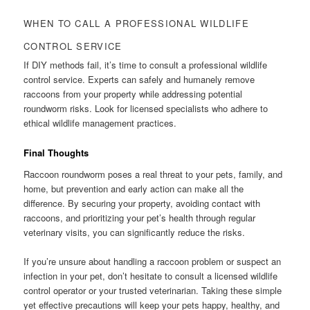
WHEN TO CALL A PROFESSIONAL WILDLIFE
CONTROL SERVICE
If DIY methods fail, it’s time to consult a professional wildlife
control service. Experts can safely and humanely remove
raccoons from your property while addressing potential
roundworm risks. Look for licensed specialists who adhere to
ethical wildlife management practices.
Final Thoughts
Raccoon roundworm poses a real threat to your pets, family, and
home, but prevention and early action can make all the
difference. By securing your property, avoiding contact with
raccoons, and prioritizing your pet’s health through regular
veterinary visits, you can significantly reduce the risks.
If you’re unsure about handling a raccoon problem or suspect an
infection in your pet, don’t hesitate to consult a licensed wildlife
control operator or your trusted veterinarian. Taking these simple
yet effective precautions will keep your pets happy, healthy, and