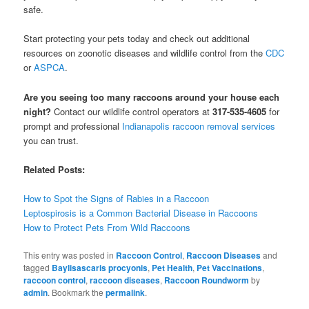
safe.
Start protecting your pets today and check out additional
resources on zoonotic diseases and wildlife control from the
CDC
or
ASPCA
.
Are you seeing too many raccoons around your house each
night?
Contact our wildlife control operators at
317-535-4605
for
prompt and professional
Indianapolis raccoon removal services
you can trust.
Related Posts:
How to Spot the Signs of Rabies in a Raccoon
Leptospirosis is a Common Bacterial Disease in Raccoons
How to Protect Pets From Wild Raccoons
This entry was posted in
Raccoon Control
,
Raccoon Diseases
and
tagged
Baylisascaris procyonis
,
Pet Health
,
Pet Vaccinations
,
raccoon control
,
raccoon diseases
,
Raccoon Roundworm
by
admin
. Bookmark the
permalink
.