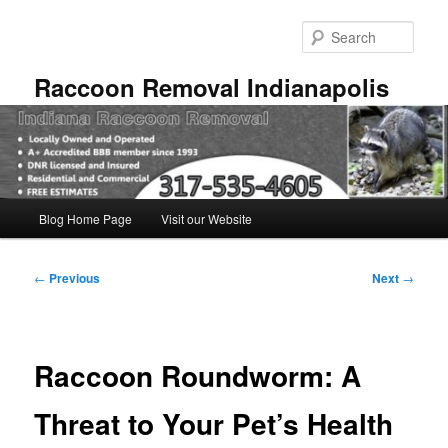
Skip
to
Sear
primary
content
Raccoon Removal Indianapolis
Main
Blog Home Page
Visit our Website
menu
Post
←
Previous
Next
→
navigation
Raccoon Roundworm: A
Threat to Your Pet’s Health