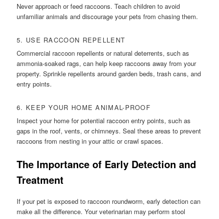
Never approach or feed raccoons. Teach children to avoid
unfamiliar animals and discourage your pets from chasing them.
5. USE RACCOON REPELLENT
Commercial raccoon repellents or natural deterrents, such as
ammonia-soaked rags, can help keep raccoons away from your
property. Sprinkle repellents around garden beds, trash cans, and
entry points.
6. KEEP YOUR HOME ANIMAL-PROOF
Inspect your home for potential raccoon entry points, such as
gaps in the roof, vents, or chimneys. Seal these areas to prevent
raccoons from nesting in your attic or crawl spaces.
The Importance of Early Detection and
Treatment
If your pet is exposed to raccoon roundworm, early detection can
make all the difference. Your veterinarian may perform stool