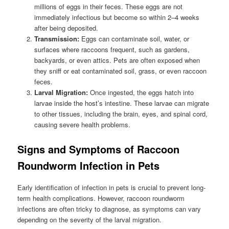
millions of eggs in their feces. These eggs are not
immediately infectious but become so within 2–4 weeks
after being deposited.
Transmission:
Eggs can contaminate soil, water, or
surfaces where raccoons frequent, such as gardens,
backyards, or even attics. Pets are often exposed when
they sniff or eat contaminated soil, grass, or even raccoon
feces.
Larval Migration:
Once ingested, the eggs hatch into
larvae inside the host’s intestine. These larvae can migrate
to other tissues, including the brain, eyes, and spinal cord,
causing severe health problems.
Signs and Symptoms of Raccoon
Roundworm Infection in Pets
Early identification of infection in pets is crucial to prevent long-
term health complications. However, raccoon roundworm
infections are often tricky to diagnose, as symptoms can vary
depending on the severity of the larval migration.