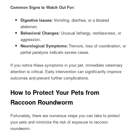
Common Signs to Watch Out For:
Digestive Issues:
Vomiting, diarrhea, or a bloated
abdomen.
Behavioral Changes:
Unusual lethargy, restlessness, or
aggression.
Neurological Symptoms:
Tremors, loss of coordination, or
partial paralysis indicate severe cases.
If you notice these symptoms in your pet, immediate veterinary
attention is critical. Early intervention can significantly improve
outcomes and prevent further complications.
How to Protect Your Pets from
Raccoon Roundworm
Fortunately, there are numerous steps you can take to protect
your pets and minimize the risk of exposure to raccoon
roundworm.