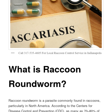
Call 317-535-4605 For Local Raccoon Control Service in Indianapolis
What is Raccoon
Roundworm?
Raccoon roundworm is a parasite commonly found in raccoons,
particularly in North America. According to the Centers for
Disease Control and Prevention (CDC), as many as 70–80% of