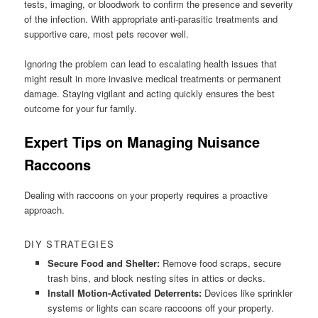
tests, imaging, or bloodwork to confirm the presence and severity
of the infection. With appropriate anti-parasitic treatments and
supportive care, most pets recover well.
Ignoring the problem can lead to escalating health issues that
might result in more invasive medical treatments or permanent
damage. Staying vigilant and acting quickly ensures the best
outcome for your fur family.
Expert Tips on Managing Nuisance
Raccoons
Dealing with raccoons on your property requires a proactive
approach.
DIY STRATEGIES
Secure Food and Shelter:
Remove food scraps, secure
trash bins, and block nesting sites in attics or decks.
Install Motion-Activated Deterrents:
Devices like sprinkler
systems or lights can scare raccoons off your property.