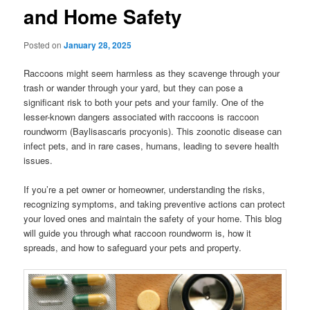
and Home Safety
Posted on
January 28, 2025
Raccoons might seem harmless as they scavenge through your
trash or wander through your yard, but they can pose a
significant risk to both your pets and your family. One of the
lesser-known dangers associated with raccoons is raccoon
roundworm (Baylisascaris procyonis). This zoonotic disease can
infect pets, and in rare cases, humans, leading to severe health
issues.
If you’re a pet owner or homeowner, understanding the risks,
recognizing symptoms, and taking preventive actions can protect
your loved ones and maintain the safety of your home. This blog
will guide you through what raccoon roundworm is, how it
spreads, and how to safeguard your pets and property.