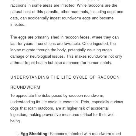
raccoons in some areas are infected. While raccoons are the
natural host of this parasite, other mammals, including dogs and
cats, can accidentally ingest roundworm eggs and become
infected.
The eggs are primarily shed in raccoon feces, where they can
last for years if conditions are favorable. Once ingested, the
larvae migrate through the body, potentially causing organ
damage or neurological issues. This makes roundworm not only
a threat to pet health but also a concern for human safety.
UNDERSTANDING THE LIFE CYCLE OF RACCOON
ROUNDWORM
To appreciate the risks posed by raccoon roundworm,
understanding its life cycle is essential. Pets, especially curious
dogs that roam outdoors, are at higher risk of accidental
ingestion, making preventive measures critical for their well-
being.
Egg Shedding:
Raccoons infected with roundworm shed