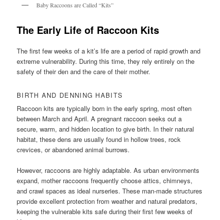
Baby Raccoons are Called “Kits”
The Early Life of Raccoon Kits
The first few weeks of a kit’s life are a period of rapid growth and
extreme vulnerability. During this time, they rely entirely on the
safety of their den and the care of their mother.
BIRTH AND DENNING HABITS
Raccoon kits are typically born in the early spring, most often
between March and April. A pregnant raccoon seeks out a
secure, warm, and hidden location to give birth. In their natural
habitat, these dens are usually found in hollow trees, rock
crevices, or abandoned animal burrows.
However, raccoons are highly adaptable. As urban environments
expand, mother raccoons frequently choose attics, chimneys,
and crawl spaces as ideal nurseries. These man-made structures
provide excellent protection from weather and natural predators,
keeping the vulnerable kits safe during their first few weeks of