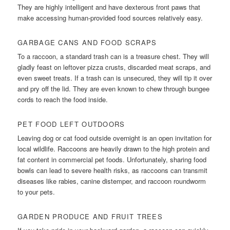
They are highly intelligent and have dexterous front paws that
make accessing human-provided food sources relatively easy.
GARBAGE CANS AND FOOD SCRAPS
To a raccoon, a standard trash can is a treasure chest. They will
gladly feast on leftover pizza crusts, discarded meat scraps, and
even sweet treats. If a trash can is unsecured, they will tip it over
and pry off the lid. They are even known to chew through bungee
cords to reach the food inside.
PET FOOD LEFT OUTDOORS
Leaving dog or cat food outside overnight is an open invitation for
local wildlife. Raccoons are heavily drawn to the high protein and
fat content in commercial pet foods. Unfortunately, sharing food
bowls can lead to severe health risks, as raccoons can transmit
diseases like rabies, canine distemper, and raccoon roundworm
to your pets.
GARDEN PRODUCE AND FRUIT TREES