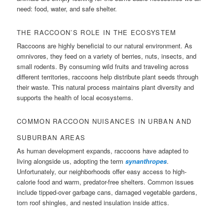
need: food, water, and safe shelter.
THE RACCOON’S ROLE IN THE ECOSYSTEM
Raccoons are highly beneficial to our natural environment. As
omnivores, they feed on a variety of berries, nuts, insects, and
small rodents. By consuming wild fruits and traveling across
different territories, raccoons help distribute plant seeds through
their waste. This natural process maintains plant diversity and
supports the health of local ecosystems.
COMMON RACCOON NUISANCES IN URBAN AND
SUBURBAN AREAS
As human development expands, raccoons have adapted to
living alongside us, adopting the term
synanthropes
.
Unfortunately, our neighborhoods offer easy access to high-
calorie food and warm, predator-free shelters. Common issues
include tipped-over garbage cans, damaged vegetable gardens,
torn roof shingles, and nested insulation inside attics.