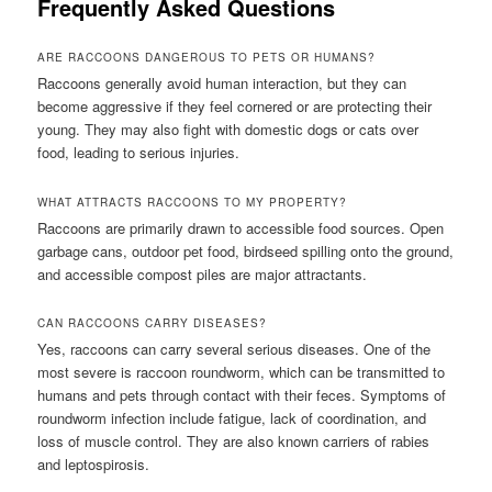
Frequently Asked Questions
ARE RACCOONS DANGEROUS TO PETS OR HUMANS?
Raccoons generally avoid human interaction, but they can
become aggressive if they feel cornered or are protecting their
young. They may also fight with domestic dogs or cats over
food, leading to serious injuries.
WHAT ATTRACTS RACCOONS TO MY PROPERTY?
Raccoons are primarily drawn to accessible food sources. Open
garbage cans, outdoor pet food, birdseed spilling onto the ground,
and accessible compost piles are major attractants.
CAN RACCOONS CARRY DISEASES?
Yes, raccoons can carry several serious diseases. One of the
most severe is raccoon roundworm, which can be transmitted to
humans and pets through contact with their feces. Symptoms of
roundworm infection include fatigue, lack of coordination, and
loss of muscle control. They are also known carriers of rabies
and leptospirosis.