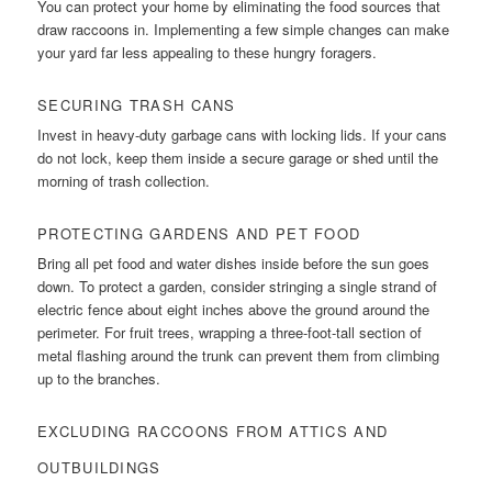
You can protect your home by eliminating the food sources that
draw raccoons in. Implementing a few simple changes can make
your yard far less appealing to these hungry foragers.
SECURING TRASH CANS
Invest in heavy-duty garbage cans with locking lids. If your cans
do not lock, keep them inside a secure garage or shed until the
morning of trash collection.
PROTECTING GARDENS AND PET FOOD
Bring all pet food and water dishes inside before the sun goes
down. To protect a garden, consider stringing a single strand of
electric fence about eight inches above the ground around the
perimeter. For fruit trees, wrapping a three-foot-tall section of
metal flashing around the trunk can prevent them from climbing
up to the branches.
EXCLUDING RACCOONS FROM ATTICS AND
OUTBUILDINGS