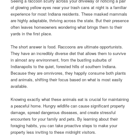
Seeing a raccoon scurry across your driveway or noticing a pair
of glowing yellow eyes near your trash cans at night is a familiar
experience for most Indiana residents. These masked mammals
are highly adaptable, thriving across the state. But their presence
often leaves homeowners wondering what brings them to their
yards in the first place.
The short answer is food. Raccoons are ultimate opportunists.
They have an incredibly diverse diet that allows them to survive
in almost any environment, from the bustling suburbs of
Indianapolis to the quiet, forested hills of southern Indiana.
Because they are omnivores, they happily consume both plants
and animals, shifting their focus based on what is most easily
available.
Knowing exactly what these animals eat is crucial for maintaining
a peaceful home. Hungry wildlife can cause significant property
damage, spread dangerous diseases, and create stressful
encounters for your family and pets. By learning about their
foraging habits, you can take proactive steps to make your
property less inviting to these midnight visitors.