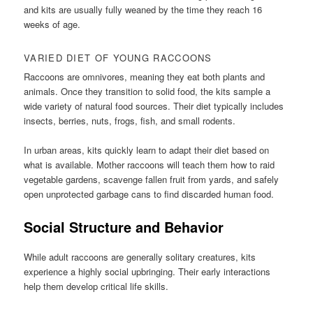
and kits are usually fully weaned by the time they reach 16
weeks of age.
VARIED DIET OF YOUNG RACCOONS
Raccoons are omnivores, meaning they eat both plants and
animals. Once they transition to solid food, the kits sample a
wide variety of natural food sources. Their diet typically includes
insects, berries, nuts, frogs, fish, and small rodents.
In urban areas, kits quickly learn to adapt their diet based on
what is available. Mother raccoons will teach them how to raid
vegetable gardens, scavenge fallen fruit from yards, and safely
open unprotected garbage cans to find discarded human food.
Social Structure and Behavior
While adult raccoons are generally solitary creatures, kits
experience a highly social upbringing. Their early interactions
help them develop critical life skills.