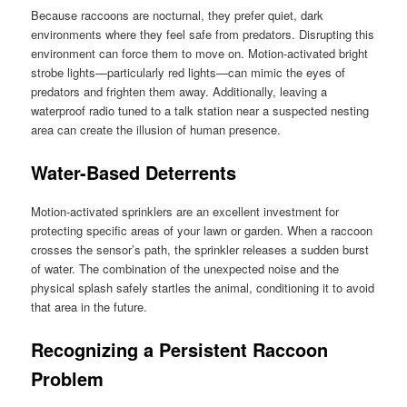
Because raccoons are nocturnal, they prefer quiet, dark
environments where they feel safe from predators. Disrupting this
environment can force them to move on. Motion-activated bright
strobe lights—particularly red lights—can mimic the eyes of
predators and frighten them away. Additionally, leaving a
waterproof radio tuned to a talk station near a suspected nesting
area can create the illusion of human presence.
Water-Based Deterrents
Motion-activated sprinklers are an excellent investment for
protecting specific areas of your lawn or garden. When a raccoon
crosses the sensor’s path, the sprinkler releases a sudden burst
of water. The combination of the unexpected noise and the
physical splash safely startles the animal, conditioning it to avoid
that area in the future.
Recognizing a Persistent Raccoon
Problem