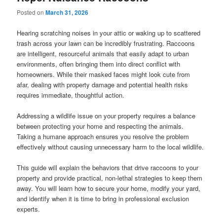
Posted on
March 31, 2026
Hearing scratching noises in your attic or waking up to scattered
trash across your lawn can be incredibly frustrating. Raccoons
are intelligent, resourceful animals that easily adapt to urban
environments, often bringing them into direct conflict with
homeowners. While their masked faces might look cute from
afar, dealing with property damage and potential health risks
requires immediate, thoughtful action.
Addressing a wildlife issue on your property requires a balance
between protecting your home and respecting the animals.
Taking a humane approach ensures you resolve the problem
effectively without causing unnecessary harm to the local wildlife.
This guide will explain the behaviors that drive raccoons to your
property and provide practical, non-lethal strategies to keep them
away. You will learn how to secure your home, modify your yard,
and identify when it is time to bring in professional exclusion
experts.