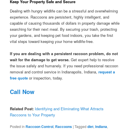
Keep Your Property Safe and Secure
Dealing with hungry wildlife can be a stressful and overwhelming
experience. Raccoons are persistent, highly intelligent, and
capable of causing thousands of dollars in property damage while
searching for their next meal. By securing your trash, protecting
your gardens, and keeping pet food indoors, you take the first
vital steps toward keeping your home wildlife-free.
If you are dealing with a persistent raccoon problem, do not
wait for the damage to get worse.
Get expert help to resolve
the issue safely and humanely. If you need professional raccoon
removal and control service in Indianapolis, Indiana,
request a
free quote
or inspection, today.
Call Now
Related Post:
Identifying and Eliminating What Attracts
Raccoons to Your Property
Posted in
Raccoon Control
,
Raccoons
|
Tagged
diet
,
Indiana
,