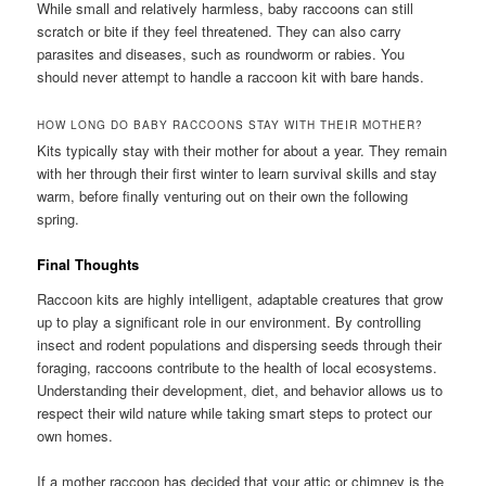
While small and relatively harmless, baby raccoons can still
scratch or bite if they feel threatened. They can also carry
parasites and diseases, such as roundworm or rabies. You
should never attempt to handle a raccoon kit with bare hands.
HOW LONG DO BABY RACCOONS STAY WITH THEIR MOTHER?
Kits typically stay with their mother for about a year. They remain
with her through their first winter to learn survival skills and stay
warm, before finally venturing out on their own the following
spring.
Final Thoughts
Raccoon kits are highly intelligent, adaptable creatures that grow
up to play a significant role in our environment. By controlling
insect and rodent populations and dispersing seeds through their
foraging, raccoons contribute to the health of local ecosystems.
Understanding their development, diet, and behavior allows us to
respect their wild nature while taking smart steps to protect our
own homes.
If a mother raccoon has decided that your attic or chimney is the