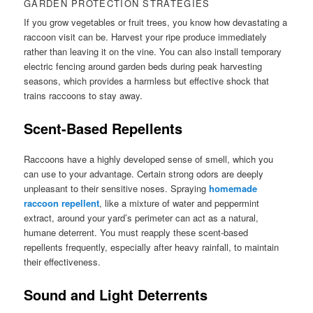
GARDEN PROTECTION STRATEGIES
If you grow vegetables or fruit trees, you know how devastating a
raccoon visit can be. Harvest your ripe produce immediately
rather than leaving it on the vine. You can also install temporary
electric fencing around garden beds during peak harvesting
seasons, which provides a harmless but effective shock that
trains raccoons to stay away.
Scent-Based Repellents
Raccoons have a highly developed sense of smell, which you
can use to your advantage. Certain strong odors are deeply
unpleasant to their sensitive noses. Spraying
homemade
raccoon repellent
, like a mixture of water and peppermint
extract, around your yard’s perimeter can act as a natural,
humane deterrent. You must reapply these scent-based
repellents frequently, especially after heavy rainfall, to maintain
their effectiveness.
Sound and Light Deterrents