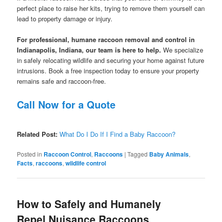
perfect place to raise her kits, trying to remove them yourself can
lead to property damage or injury.
For professional, humane raccoon removal and control in
Indianapolis, Indiana, our team is here to help.
We specialize
in safely relocating wildlife and securing your home against future
intrusions. Book a free inspection today to ensure your property
remains safe and raccoon-free.
Call Now for a Quote
Related Post:
What Do I Do If I Find a Baby Raccoon?
Posted in
Raccoon Control
,
Raccoons
|
Tagged
Baby Animals
,
Facts
,
raccoons
,
wildlife control
How to Safely and Humanely
Repel Nuisance Raccoons