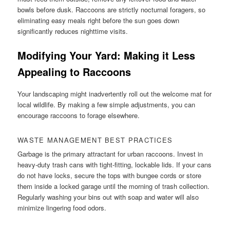
bowls before dusk. Raccoons are strictly nocturnal foragers, so
eliminating easy meals right before the sun goes down
significantly reduces nighttime visits.
Modifying Your Yard: Making it Less
Appealing to Raccoons
Your landscaping might inadvertently roll out the welcome mat for
local wildlife. By making a few simple adjustments, you can
encourage raccoons to forage elsewhere.
WASTE MANAGEMENT BEST PRACTICES
Garbage is the primary attractant for urban raccoons. Invest in
heavy-duty trash cans with tight-fitting, lockable lids. If your cans
do not have locks, secure the tops with bungee cords or store
them inside a locked garage until the morning of trash collection.
Regularly washing your bins out with soap and water will also
minimize lingering food odors.