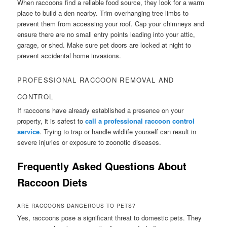
When raccoons find a reliable food source, they look for a warm
place to build a den nearby. Trim overhanging tree limbs to
prevent them from accessing your roof. Cap your chimneys and
ensure there are no small entry points leading into your attic,
garage, or shed. Make sure pet doors are locked at night to
prevent accidental home invasions.
PROFESSIONAL RACCOON REMOVAL AND
CONTROL
If raccoons have already established a presence on your
property, it is safest to
call a professional raccoon control
service
. Trying to trap or handle wildlife yourself can result in
severe injuries or exposure to zoonotic diseases.
Frequently Asked Questions About
Raccoon Diets
ARE RACCOONS DANGEROUS TO PETS?
Yes, raccoons pose a significant threat to domestic pets. They