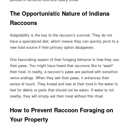
The Opportunistic Nature of Indiana
Raccoons
Adaptability is the key to the raccoon’s survival. They do not
have a specialized diet, which means they can quickly pivot to a
new food source if their primary option disappears.
One fascinating aspect of their foraging behavior is how they use
their paws. You might have heard that raccoons like to “wash”
their food. In reality, a raccoon’s paws are packed with sensitive
nerve endings. When they wet their paws, it enhances their
sense of touch. They knead and tear at their food in the water to
feel for debris or parts that should not be eaten. If water is not
nearby, they will simply eat their meal without this ritual.
How to Prevent Raccoon Foraging on
Your Property