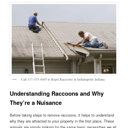
Call 317-535-4605 to Repel Raccoons in Indianapolis Indiana
Understanding Raccoons and Why
They’re a Nuisance
Before taking steps to remove raccoons, it helps to understand
why they are attracted to your property in the first place. These
animals are simply looking for the same basic necessities we all