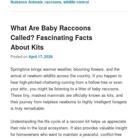
Nuisance Animals
,
raccoons
,
wildlife control
What Are Baby Raccoons
Called? Fascinating Facts
About Kits
Posted on
April 17, 2026
Springtime brings warmer weather, blooming flowers, and the
arrival of newborn wildlife across the country. If you happen to
hear high-pitched chattering coming from a hollow tree or even
your attic, you might be listening to a litter of baby raccoons.
These tiny, masked mammals are officially known as kits, and
their journey from helpless newborns to highly intelligent foragers
is truly remarkable.
Understanding the life cycle of a raccoon kit helps us appreciate
their role in the local ecosystem. It also provides valuable insight
for homeowners who want to maintain a peaceful, conflict-free