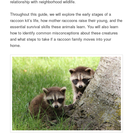
relationship with neighborhood wildlife.
Throughout this guide, we will explore the early stages of a
raccoon kit’s life, how mother raccoons raise their young, and the
essential survival skills these animals learn. You will also learn
how to identify common misconceptions about these creatures
and what steps to take if a raccoon family moves into your
home.