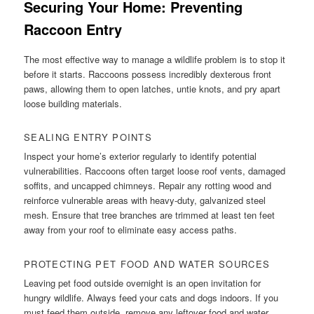
Securing Your Home: Preventing
Raccoon Entry
The most effective way to manage a wildlife problem is to stop it
before it starts. Raccoons possess incredibly dexterous front
paws, allowing them to open latches, untie knots, and pry apart
loose building materials.
SEALING ENTRY POINTS
Inspect your home’s exterior regularly to identify potential
vulnerabilities. Raccoons often target loose roof vents, damaged
soffits, and uncapped chimneys. Repair any rotting wood and
reinforce vulnerable areas with heavy-duty, galvanized steel
mesh. Ensure that tree branches are trimmed at least ten feet
away from your roof to eliminate easy access paths.
PROTECTING PET FOOD AND WATER SOURCES
Leaving pet food outside overnight is an open invitation for
hungry wildlife. Always feed your cats and dogs indoors. If you
must feed them outside, remove any leftover food and water