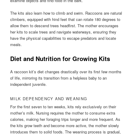
examine objects and find food in the dark.
The kits also learn how to climb and swim. Raccoons are natural
climbers, equipped with hind feet that can rotate 180 degrees to
allow them to descend trees headfirst. The mother encourages
her kits to scale trees and navigate waterways, ensuring they
have the physical capabilities to escape predators and locate
meals.
Diet and Nutrition for Growing Kits
A raccoon kit’s diet changes drastically over its first few months
of life, mirroring its transition from a helpless baby to an
independent juvenile.
MILK DEPENDENCY AND WEANING
For the first seven to ten weeks, kits rely exclusively on their
mother’s milk. Nursing requires the mother to consume extra
calories, making her foraging trips longer and more frequent. As
the kits grow teeth and become more active, the mother slowly
introduces them to solid foods. The weaning process is gradual,