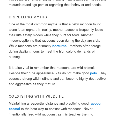
misunderstandings persist regarding their behavior and needs.
DISPELLING MYTHS
One of the most common myths is that a baby raccoon found
alone is an orphan. In reality, mother raccoons frequently leave
their kits safely hidden while they hunt for food. Another
misconception is that raccoons seen during the day are sick.
While raccoons are primarily
nocturnal
, mothers often forage
during daylight hours to meet the high caloric demands of
nursing.
It is also vital to remember that raccoons are wild animals.
Despite their cute appearance, kits do not make good
pets
. They
possess strong wild instincts and can become highly destructive
and aggressive as they mature.
COEXISTING WITH WILDLIFE
Maintaining a respectful distance and practicing good
raccoon
control
is the best way to coexist with raccoons. Never
intentionally feed wild raccoons, as this teaches them to