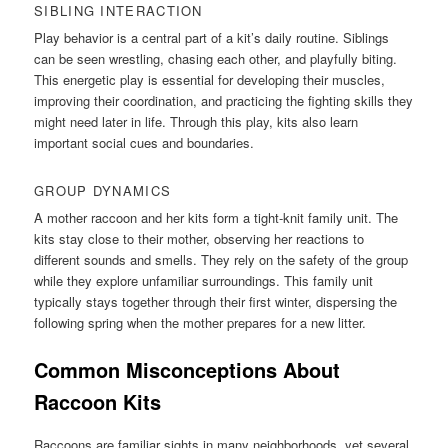
SIBLING INTERACTION
Play behavior is a central part of a kit’s daily routine. Siblings
can be seen wrestling, chasing each other, and playfully biting.
This energetic play is essential for developing their muscles,
improving their coordination, and practicing the fighting skills they
might need later in life. Through this play, kits also learn
important social cues and boundaries.
GROUP DYNAMICS
A mother raccoon and her kits form a tight-knit family unit. The
kits stay close to their mother, observing her reactions to
different sounds and smells. They rely on the safety of the group
while they explore unfamiliar surroundings. This family unit
typically stays together through their first winter, dispersing the
following spring when the mother prepares for a new litter.
Common Misconceptions About
Raccoon Kits
Raccoons are familiar sights in many neighborhoods, yet several