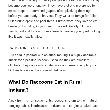
If you take pride in your backyard garden, a raccoon can quickly
become your worst enemy. They have a strong preference for
sweet crops like corn and grapes, often plucking them right
before you are ready to harvest. They will also forage for fallen
fruit around apple and pear trees. Furthermore, they love to eat
beetle grubs hiding in your lawn. They will literally roll back
freshly laid sod to reach these insects, leaving your yard looking
like it was heavily tilled.
RACCOONS AND BIRD FEEDERS
Bird seed is packed with calories, making it a highly desirable
snack for a passing raccoon. Because they are excellent
climbers, they can easily scale poles and trees to empty your
bird feeders under the cover of darkness.
What Do Raccoons Eat in Rural
Indiana?
Away from human settlements, raccoons return to their natural
foraging habits. Northeastern Indiana, with its glacial lakes, and