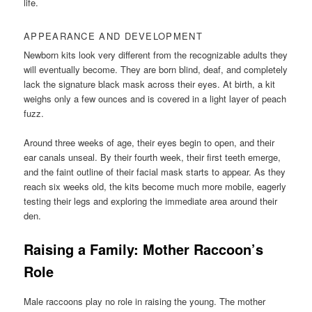
life.
APPEARANCE AND DEVELOPMENT
Newborn kits look very different from the recognizable adults they
will eventually become. They are born blind, deaf, and completely
lack the signature black mask across their eyes. At birth, a kit
weighs only a few ounces and is covered in a light layer of peach
fuzz.
Around three weeks of age, their eyes begin to open, and their
ear canals unseal. By their fourth week, their first teeth emerge,
and the faint outline of their facial mask starts to appear. As they
reach six weeks old, the kits become much more mobile, eagerly
testing their legs and exploring the immediate area around their
den.
Raising a Family: Mother Raccoon’s
Role
Male raccoons play no role in raising the young. The mother