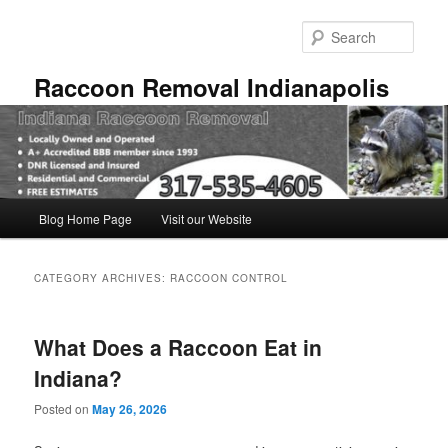
Skip
Skip
to
to
Sear
primary
secondary
content
content
Raccoon Removal Indianapolis
Main
Blog Home Page
Visit our Website
menu
CATEGORY ARCHIVES:
RACCOON CONTROL
What Does a Raccoon Eat in
Indiana?
Posted on
May 26, 2026