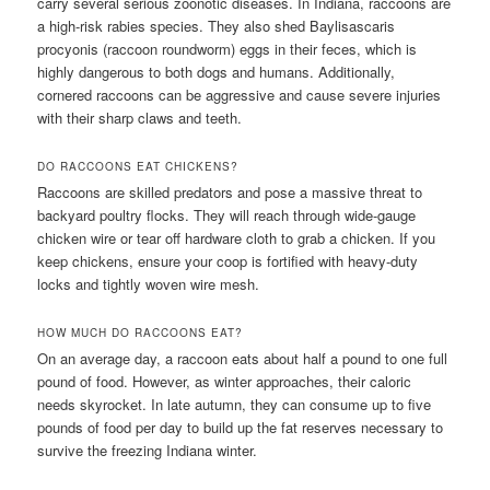
carry several serious zoonotic diseases. In Indiana, raccoons are
a high-risk rabies species. They also shed Baylisascaris
procyonis (raccoon roundworm) eggs in their feces, which is
highly dangerous to both dogs and humans. Additionally,
cornered raccoons can be aggressive and cause severe injuries
with their sharp claws and teeth.
DO RACCOONS EAT CHICKENS?
Raccoons are skilled predators and pose a massive threat to
backyard poultry flocks. They will reach through wide-gauge
chicken wire or tear off hardware cloth to grab a chicken. If you
keep chickens, ensure your coop is fortified with heavy-duty
locks and tightly woven wire mesh.
HOW MUCH DO RACCOONS EAT?
On an average day, a raccoon eats about half a pound to one full
pound of food. However, as winter approaches, their caloric
needs skyrocket. In late autumn, they can consume up to five
pounds of food per day to build up the fat reserves necessary to
survive the freezing Indiana winter.