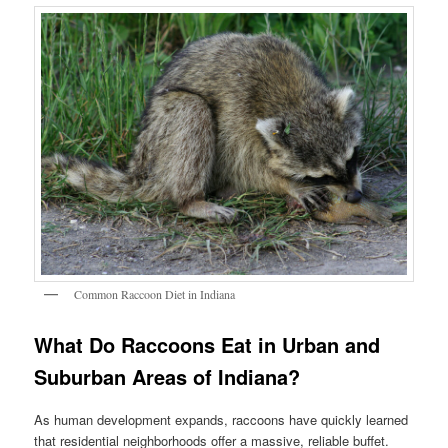
Common Raccoon Diet in Indiana
What Do Raccoons Eat in Urban and
Suburban Areas of Indiana?
As human development expands, raccoons have quickly learned
that residential neighborhoods offer a massive, reliable buffet.