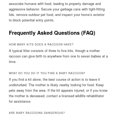
associate humans with food, leading to property damage and
aggressive behavior. Secure your garbage cans with tight-fitting
lids, remove outdoor pet food, and inspect your home’s exterior
to block potential entry points.
Frequently Asked Questions (FAQ)
HOW MANY KITS DOES A RACCOON HAVE?
A typical litter consists of three to five kits, though a mother
raccoon can give birth to anywhere from one to seven babies at a
time.
WHAT DO YOU DO IF YOU FIND A BABY RACCOON?
If you find a kit alone, the best course of action is to leave it
undisturbed. The mother is likely nearby looking for food. Keep
pets away from the area. If the kit appears injured, or if you know
the mother is deceased, contact a licensed wildlife rehabilitator
for assistance.
ARE BABY RACCOONS DANGEROUS?