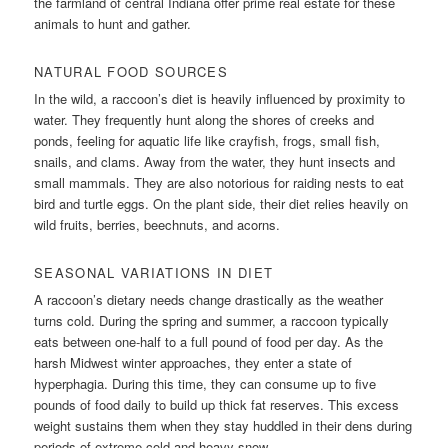
the farmland of central Indiana offer prime real estate for these
animals to hunt and gather.
NATURAL FOOD SOURCES
In the wild, a raccoon’s diet is heavily influenced by proximity to
water. They frequently hunt along the shores of creeks and
ponds, feeling for aquatic life like crayfish, frogs, small fish,
snails, and clams. Away from the water, they hunt insects and
small mammals. They are also notorious for raiding nests to eat
bird and turtle eggs. On the plant side, their diet relies heavily on
wild fruits, berries, beechnuts, and acorns.
SEASONAL VARIATIONS IN DIET
A raccoon’s dietary needs change drastically as the weather
turns cold. During the spring and summer, a raccoon typically
eats between one-half to a full pound of food per day. As the
harsh Midwest winter approaches, they enter a state of
hyperphagia. During this time, they can consume up to five
pounds of food daily to build up thick fat reserves. This excess
weight sustains them when they stay huddled in their dens during
periods of extreme cold and heavy snow.