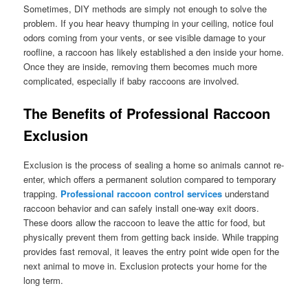
Sometimes, DIY methods are simply not enough to solve the
problem. If you hear heavy thumping in your ceiling, notice foul
odors coming from your vents, or see visible damage to your
roofline, a raccoon has likely established a den inside your home.
Once they are inside, removing them becomes much more
complicated, especially if baby raccoons are involved.
The Benefits of Professional Raccoon
Exclusion
Exclusion is the process of sealing a home so animals cannot re-
enter, which offers a permanent solution compared to temporary
trapping.
Professional raccoon control services
understand
raccoon behavior and can safely install one-way exit doors.
These doors allow the raccoon to leave the attic for food, but
physically prevent them from getting back inside. While trapping
provides fast removal, it leaves the entry point wide open for the
next animal to move in. Exclusion protects your home for the
long term.