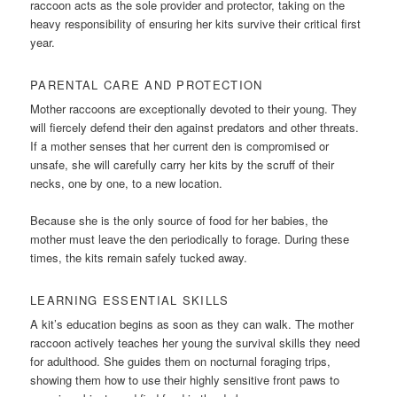
raccoon acts as the sole provider and protector, taking on the
heavy responsibility of ensuring her kits survive their critical first
year.
PARENTAL CARE AND PROTECTION
Mother raccoons are exceptionally devoted to their young. They
will fiercely defend their den against predators and other threats.
If a mother senses that her current den is compromised or
unsafe, she will carefully carry her kits by the scruff of their
necks, one by one, to a new location.
Because she is the only source of food for her babies, the
mother must leave the den periodically to forage. During these
times, the kits remain safely tucked away.
LEARNING ESSENTIAL SKILLS
A kit’s education begins as soon as they can walk. The mother
raccoon actively teaches her young the survival skills they need
for adulthood. She guides them on nocturnal foraging trips,
showing them how to use their highly sensitive front paws to