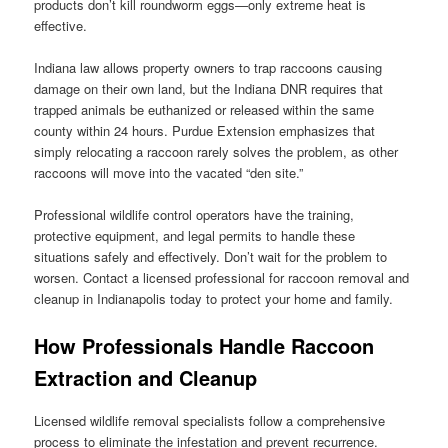
products don’t kill roundworm eggs—only extreme heat is
effective.
Indiana law allows property owners to trap raccoons causing
damage on their own land, but the Indiana DNR requires that
trapped animals be euthanized or released within the same
county within 24 hours. Purdue Extension emphasizes that
simply relocating a raccoon rarely solves the problem, as other
raccoons will move into the vacated “den site.”
Professional wildlife control operators have the training,
protective equipment, and legal permits to handle these
situations safely and effectively. Don’t wait for the problem to
worsen. Contact a licensed professional for raccoon removal and
cleanup in Indianapolis today to protect your home and family.
How Professionals Handle Raccoon
Extraction and Cleanup
Licensed wildlife removal specialists follow a comprehensive
process to eliminate the infestation and prevent recurrence.