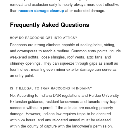
removal and exclusion early is nearly always more cost-effective
than
raccoon damage cleanup
after extended damage.
Frequently Asked Questions
HOW DO RACCOONS GET INTO ATTICS?
Raccoons are strong climbers capable of scaling brick, siding,
and downspouts to reach a roofline. Common entry points include
weakened soffits, loose shingles, roof vents, attic fans, and
chimney openings. They can squeeze through gaps as small as
four inches, meaning even minor exterior damage can serve as
an entry point.
IS IT ILLEGAL TO TRAP RACCOONS IN INDIANA?
No. According to Indiana DNR regulations and Purdue University
Extension guidance, resident landowners and tenants may trap
raccoons without a permit if the animals are causing property
damage. However, Indiana law requires traps to be checked
within 24 hours, and any relocated animal must be released
within the county of capture with the landowner’s permission.