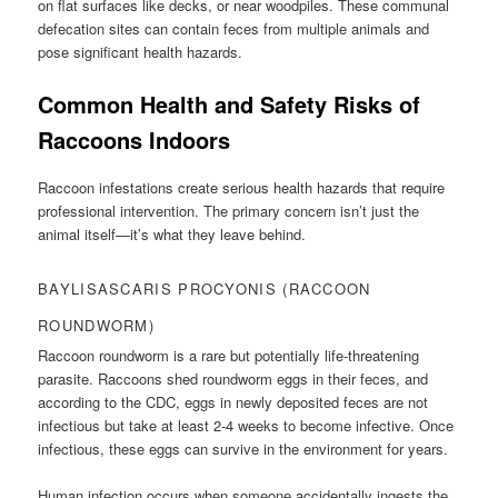
on flat surfaces like decks, or near woodpiles. These communal
defecation sites can contain feces from multiple animals and
pose significant health hazards.
Common Health and Safety Risks of
Raccoons Indoors
Raccoon infestations create serious health hazards that require
professional intervention. The primary concern isn’t just the
animal itself—it’s what they leave behind.
BAYLISASCARIS PROCYONIS (RACCOON
ROUNDWORM)
Raccoon roundworm is a rare but potentially life-threatening
parasite. Raccoons shed roundworm eggs in their feces, and
according to the CDC, eggs in newly deposited feces are not
infectious but take at least 2-4 weeks to become infective. Once
infectious, these eggs can survive in the environment for years.
Human infection occurs when someone accidentally ingests the