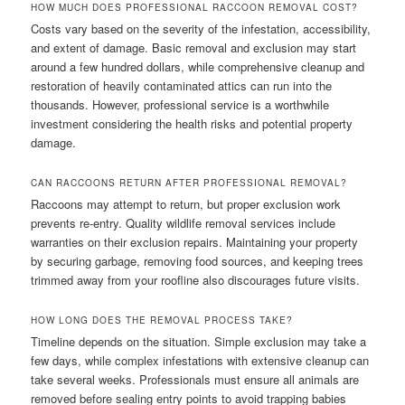
HOW MUCH DOES PROFESSIONAL RACCOON REMOVAL COST?
Costs vary based on the severity of the infestation, accessibility,
and extent of damage. Basic removal and exclusion may start
around a few hundred dollars, while comprehensive cleanup and
restoration of heavily contaminated attics can run into the
thousands. However, professional service is a worthwhile
investment considering the health risks and potential property
damage.
CAN RACCOONS RETURN AFTER PROFESSIONAL REMOVAL?
Raccoons may attempt to return, but proper exclusion work
prevents re-entry. Quality wildlife removal services include
warranties on their exclusion repairs. Maintaining your property
by securing garbage, removing food sources, and keeping trees
trimmed away from your roofline also discourages future visits.
HOW LONG DOES THE REMOVAL PROCESS TAKE?
Timeline depends on the situation. Simple exclusion may take a
few days, while complex infestations with extensive cleanup can
take several weeks. Professionals must ensure all animals are
removed before sealing entry points to avoid trapping babies