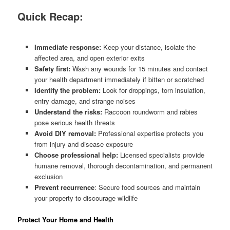
Quick Recap:
Immediate response:
Keep your distance, isolate the
affected area, and open exterior exits
Safety first:
Wash any wounds for 15 minutes and contact
your health department immediately if bitten or scratched
Identify the problem:
Look for droppings, torn insulation,
entry damage, and strange noises
Understand the risks:
Raccoon roundworm and rabies
pose serious health threats
Avoid DIY removal:
Professional expertise protects you
from injury and disease exposure
Choose professional help:
Licensed specialists provide
humane removal, thorough decontamination, and permanent
exclusion
Prevent recurrence
: Secure food sources and maintain
your property to discourage wildlife
Protect Your Home and Health