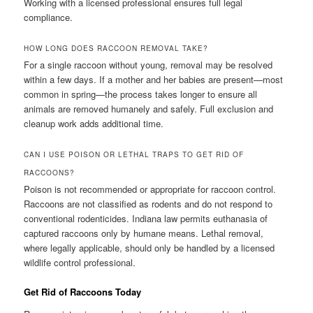
Working with a licensed professional ensures full legal
compliance.
HOW LONG DOES RACCOON REMOVAL TAKE?
For a single raccoon without young, removal may be resolved
within a few days. If a mother and her babies are present—most
common in spring—the process takes longer to ensure all
animals are removed humanely and safely. Full exclusion and
cleanup work adds additional time.
CAN I USE POISON OR LETHAL TRAPS TO GET RID OF
RACCOONS?
Poison is not recommended or appropriate for raccoon control.
Raccoons are not classified as rodents and do not respond to
conventional rodenticides. Indiana law permits euthanasia of
captured raccoons only by humane means. Lethal removal,
where legally applicable, should only be handled by a licensed
wildlife control professional.
Get Rid of Raccoons Today