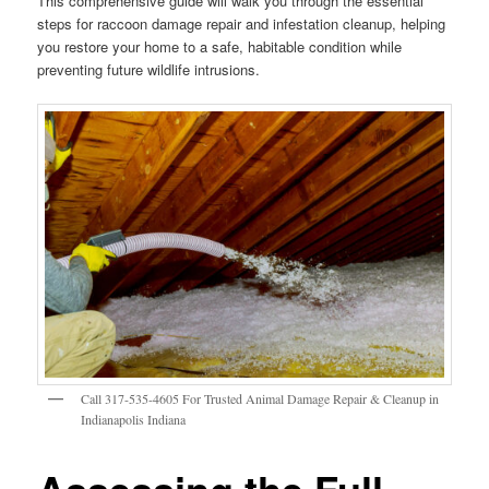
This comprehensive guide will walk you through the essential
steps for raccoon damage repair and infestation cleanup, helping
you restore your home to a safe, habitable condition while
preventing future wildlife intrusions.
Call 317-535-4605 For Trusted Animal Damage Repair & Cleanup in
Indianapolis Indiana
Assessing the Full