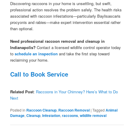
Discovering raccoons in your home is unsettling, but swift,
professional action resolves the problem safely. The health risks
associated with raccoon infestations—particularly Baylisascaris
procyonis and rabies—make expert intervention essential rather
than optional.
Need professional raccoon removal and cleanup in
Indianapolis?
Contact a licensed wildlife control operator today
to
schedule an inspection
and take the first step toward
reclaiming your home.
Call to Book Service
Related Post
:
Raccoons in Your Chimney? Here’s What to Do
Next
Posted in
Raccoon Cleanup
,
Raccoon Removal
|
Tagged
Animal
Damage
,
Cleanup
,
Infestation
,
raccoons
,
wildlife removal