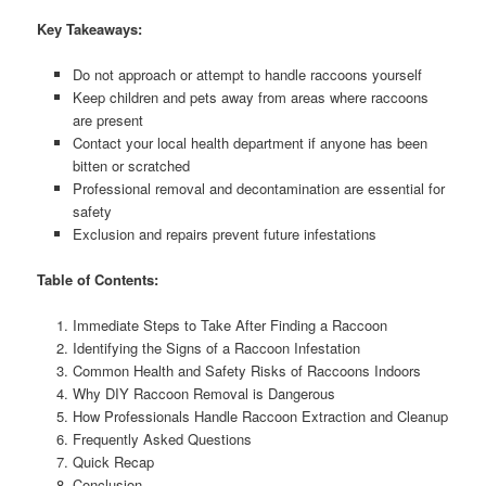
Key Takeaways:
Do not approach or attempt to handle raccoons yourself
Keep children and pets away from areas where raccoons
are present
Contact your local health department if anyone has been
bitten or scratched
Professional removal and decontamination are essential for
safety
Exclusion and repairs prevent future infestations
Table of Contents:
Immediate Steps to Take After Finding a Raccoon
Identifying the Signs of a Raccoon Infestation
Common Health and Safety Risks of Raccoons Indoors
Why DIY Raccoon Removal is Dangerous
How Professionals Handle Raccoon Extraction and Cleanup
Frequently Asked Questions
Quick Recap
Conclusion