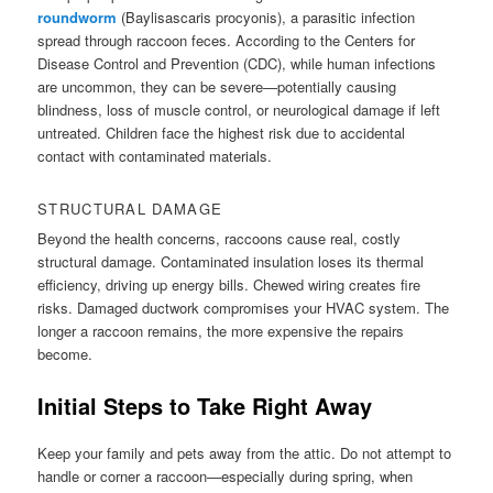
roundworm
(Baylisascaris procyonis), a parasitic infection
spread through raccoon feces. According to the Centers for
Disease Control and Prevention (CDC), while human infections
are uncommon, they can be severe—potentially causing
blindness, loss of muscle control, or neurological damage if left
untreated. Children face the highest risk due to accidental
contact with contaminated materials.
STRUCTURAL DAMAGE
Beyond the health concerns, raccoons cause real, costly
structural damage. Contaminated insulation loses its thermal
efficiency, driving up energy bills. Chewed wiring creates fire
risks. Damaged ductwork compromises your HVAC system. The
longer a raccoon remains, the more expensive the repairs
become.
Initial Steps to Take Right Away
Keep your family and pets away from the attic. Do not attempt to
handle or corner a raccoon—especially during spring, when