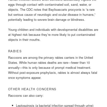
eggs through contact with contaminated soil, sand, water, or
objects. The CDC notes that Baylisascaris procyonis is “a rare
but serious cause of neurologic and ocular disease in humans,”
potentially leading to severe brain damage or blindness.
Young children and individuals with developmental disabilities are
at highest risk because they’re more likely to put contaminated
objects in their mouths.
RABIES
Raccoons are among the primary rabies carriers in the United
States. While human rabies deaths are rare—fewer than 10
annually—this is only because of prompt medical treatment.
Without post-exposure prophylaxis, rabies is almost always fatal
once symptoms appear.
OTHER HEALTH CONCERNS
Raccoons can also carry:
Leptospirosis (a bacterial infection spread through urine)