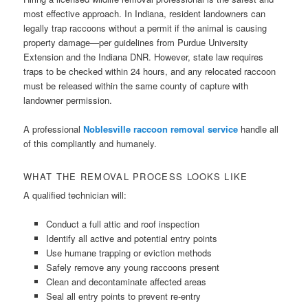
most effective approach. In Indiana, resident landowners can
legally trap raccoons without a permit if the animal is causing
property damage—per guidelines from Purdue University
Extension and the Indiana DNR. However, state law requires
traps to be checked within 24 hours, and any relocated raccoon
must be released within the same county of capture with
landowner permission.
A professional
Noblesville raccoon removal service
handle all
of this compliantly and humanely.
WHAT THE REMOVAL PROCESS LOOKS LIKE
A qualified technician will:
Conduct a full attic and roof inspection
Identify all active and potential entry points
Use humane trapping or eviction methods
Safely remove any young raccoons present
Clean and decontaminate affected areas
Seal all entry points to prevent re-entry