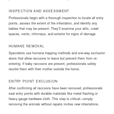
INSPECTION AND ASSESSMENT
Professionals begin with a thorough inspection to locate all entry
points, assess the extent of the infestation, and identify any
babies that may be present. They’ll examine your attic, crawl
spaces, vents, chimneys, and exterior for signs of damage.
HUMANE REMOVAL
Specialists use humane trapping methods and one-way exclusion
doors that allow raccoons to leave but prevent them from re-
entering. If baby raccoons are present, professionals safely
reunite them with their mother outside the home.
ENTRY POINT EXCLUSION
After confirming all raccoons have been removed, professionals
seal entry points with durable materials like metal flashing or
heavy-gauge hardware cloth. This step is critical—simply
removing the animals without repairs invites new infestations.