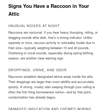
Signs You Have a Raccoon in Your
Attic
UNUSUAL NOISES AT NIGHT
Raccoons are nocturnal. If you hear heavy thumping, rolling, or
dragging sounds after dark, that’s a strong indicator. Unlike
squirrels or mice, raccoon activity is noticeably louder due to
their size—typically weighing between 15 and 40 pounds.
Chattering or vocal sounds, especially during spring birthing
season, are another clear warning sign.
DROPPINGS, URINE, AND ODOR
Raccoons establish designated latrine areas inside the attic.
Their droppings are larger than most wildlife and accumulate
quickly. A strong, musky odor seeping through your ceiling is
often the first thing homeowners notice—and by that point,
contamination has already begun.
DAMAGED INSULATION AND CHEWED WIRING