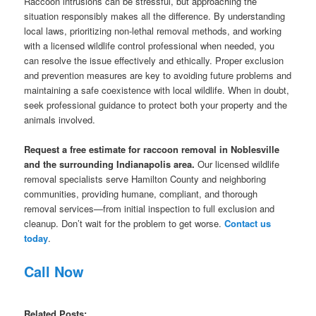
Raccoon intrusions can be stressful, but approaching the
situation responsibly makes all the difference. By understanding
local laws, prioritizing non-lethal removal methods, and working
with a licensed wildlife control professional when needed, you
can resolve the issue effectively and ethically. Proper exclusion
and prevention measures are key to avoiding future problems and
maintaining a safe coexistence with local wildlife. When in doubt,
seek professional guidance to protect both your property and the
animals involved.
Request a free estimate for raccoon removal in Noblesville
and the surrounding Indianapolis area.
Our licensed wildlife
removal specialists serve Hamilton County and neighboring
communities, providing humane, compliant, and thorough
removal services—from initial inspection to full exclusion and
cleanup. Don’t wait for the problem to get worse.
Contact us
today
.
Call Now
Related Posts: