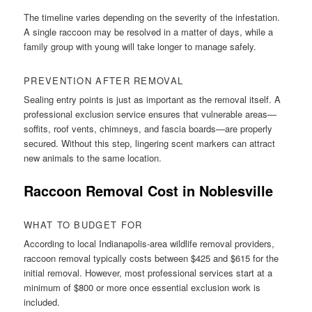
The timeline varies depending on the severity of the infestation.
A single raccoon may be resolved in a matter of days, while a
family group with young will take longer to manage safely.
PREVENTION AFTER REMOVAL
Sealing entry points is just as important as the removal itself. A
professional exclusion service ensures that vulnerable areas—
soffits, roof vents, chimneys, and fascia boards—are properly
secured. Without this step, lingering scent markers can attract
new animals to the same location.
Raccoon Removal Cost in Noblesville
WHAT TO BUDGET FOR
According to local Indianapolis-area wildlife removal providers,
raccoon removal typically costs between $425 and $615 for the
initial removal. However, most professional services start at a
minimum of $800 or more once essential exclusion work is
included.