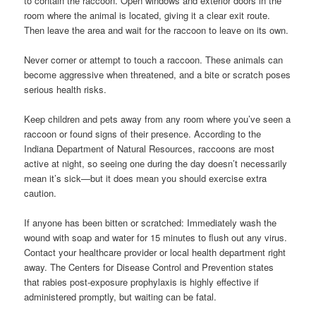
to contain the raccoon. Open windows and exterior doors in the
room where the animal is located, giving it a clear exit route.
Then leave the area and wait for the raccoon to leave on its own.
Never corner or attempt to touch a raccoon. These animals can
become aggressive when threatened, and a bite or scratch poses
serious health risks.
Keep children and pets away from any room where you’ve seen a
raccoon or found signs of their presence. According to the
Indiana Department of Natural Resources, raccoons are most
active at night, so seeing one during the day doesn’t necessarily
mean it’s sick—but it does mean you should exercise extra
caution.
If anyone has been bitten or scratched: Immediately wash the
wound with soap and water for 15 minutes to flush out any virus.
Contact your healthcare provider or local health department right
away. The Centers for Disease Control and Prevention states
that rabies post-exposure prophylaxis is highly effective if
administered promptly, but waiting can be fatal.