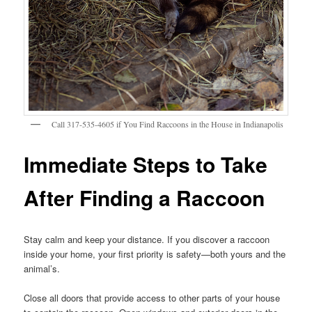
Call 317-535-4605 if You Find Raccoons in the House in Indianapolis
Immediate Steps to Take
After Finding a Raccoon
Stay calm and keep your distance. If you discover a raccoon
inside your home, your first priority is safety—both yours and the
animal’s.
Close all doors that provide access to other parts of your house