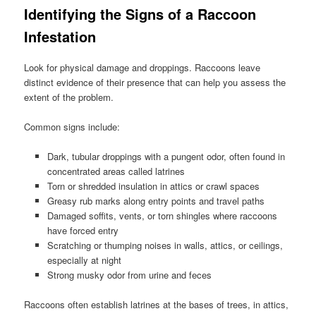
Identifying the Signs of a Raccoon
Infestation
Look for physical damage and droppings. Raccoons leave
distinct evidence of their presence that can help you assess the
extent of the problem.
Common signs include:
Dark, tubular droppings with a pungent odor, often found in
concentrated areas called latrines
Torn or shredded insulation in attics or crawl spaces
Greasy rub marks along entry points and travel paths
Damaged soffits, vents, or torn shingles where raccoons
have forced entry
Scratching or thumping noises in walls, attics, or ceilings,
especially at night
Strong musky odor from urine and feces
Raccoons often establish latrines at the bases of trees, in attics,