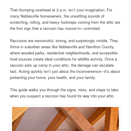
That thumping overhead at 2 a.m. isn’t your imagination. For
many Noblesville homeowners, the unsettling sounds of
scratching, rolling, and heavy footsteps coming from the attic are
the first sign that a raccoon has moved in—uninvited.
Raccoons are resourceful, strong, and surprisingly nimble. They
thrive in suburban areas like Noblesville and Hamilton County,
where wooded parks, residential neighborhoods, and accessible
food sources create ideal conditions for wildlife activity. Once a
raccoon sets up camp in your attic, the damage can escalate
fast. Acting quickly isn’t just about the inconvenience—it’s about
protecting your home, your health, and your family.
This guide walks you through the signs, risks, and steps to take
when you suspect a raccoon has found its way into your attic.