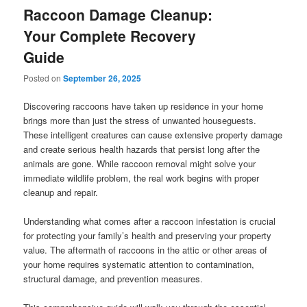
Raccoon Damage Cleanup:
Your Complete Recovery
Guide
Posted on
September 26, 2025
Discovering raccoons have taken up residence in your home
brings more than just the stress of unwanted houseguests.
These intelligent creatures can cause extensive property damage
and create serious health hazards that persist long after the
animals are gone. While raccoon removal might solve your
immediate wildlife problem, the real work begins with proper
cleanup and repair.
Understanding what comes after a raccoon infestation is crucial
for protecting your family’s health and preserving your property
value. The aftermath of raccoons in the attic or other areas of
your home requires systematic attention to contamination,
structural damage, and prevention measures.