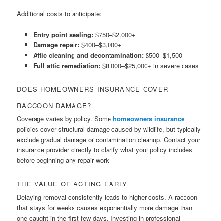
Additional costs to anticipate:
Entry point sealing:
$750–$2,000+
Damage repair:
$400–$3,000+
Attic cleaning and decontamination:
$500–$1,500+
Full attic remediation:
$8,000–$25,000+ in severe cases
DOES HOMEOWNERS INSURANCE COVER
RACCOON DAMAGE?
Coverage varies by policy. Some
homeowners insurance
policies cover structural damage caused by wildlife, but typically
exclude gradual damage or contamination cleanup. Contact your
insurance provider directly to clarify what your policy includes
before beginning any repair work.
THE VALUE OF ACTING EARLY
Delaying removal consistently leads to higher costs. A raccoon
that stays for weeks causes exponentially more damage than
one caught in the first few days. Investing in professional