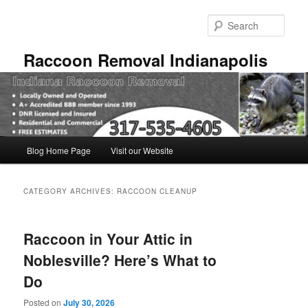
Skip
Skip
to
to
Sear
primary
secondary
content
content
Raccoon Removal Indianapolis
Main
Blog Home Page
Visit our Website
menu
CATEGORY ARCHIVES:
RACCOON CLEANUP
Raccoon in Your Attic in
Noblesville? Here’s What to
Do
Posted on
July 30, 2026