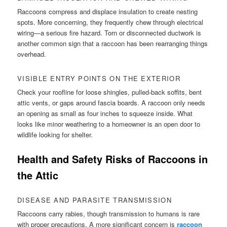
Raccoons compress and displace insulation to create nesting
spots. More concerning, they frequently chew through electrical
wiring—a serious fire hazard. Torn or disconnected ductwork is
another common sign that a raccoon has been rearranging things
overhead.
VISIBLE ENTRY POINTS ON THE EXTERIOR
Check your roofline for loose shingles, pulled-back soffits, bent
attic vents, or gaps around fascia boards. A raccoon only needs
an opening as small as four inches to squeeze inside. What
looks like minor weathering to a homeowner is an open door to
wildlife looking for shelter.
Health and Safety Risks of Raccoons in
the Attic
DISEASE AND PARASITE TRANSMISSION
Raccoons carry rabies, though transmission to humans is rare
with proper precautions. A more significant concern is
raccoon