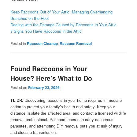
Keep Raccoons Out of Your Attic: Managing Overhanging
Branches on the Roof
Dealing with the Damage Caused by Raccoons in Your Attic
3 Signs You Have Raccoons in the Attic
Posted in
Raccoon Cleanup
,
Raccoon Removal
Found Raccoons in Your
House? Here’s What to Do
Posted on
February 23, 2026
TL;DR:
Discovering raccoons in your home requires immediate
action to protect your family’s health and safety. Keep your
distance, isolate the affected area, and contact a licensed wildlife
removal professional. Raccoon feces can carry dangerous
parasites, and attempting DIY removal puts you at risk of injury
and disease transmission.