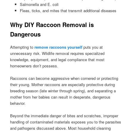
Salmonella and E. coli
Fleas, ticks, and mites that transmit additional diseases
Why DIY Raccoon Removal is
Dangerous
Attempting to
remove raccoons yourself
puts you at
unnecessary risk. Wildlife removal requires specialized
knowledge, equipment, and legal compliance that most
homeowners don’t possess.
Raccoons can become aggressive when cornered or protecting
their young. Mother raccoons are especially protective during
breeding season (late winter through spring), and separating a
mother from her babies can result in desperate, dangerous
behavior.
Beyond the immediate danger of bites and scratches, improper
handling of contaminated materials exposes you to the parasites
and pathogens discussed above. Most household cleaning