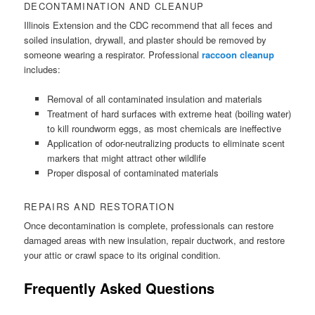
DECONTAMINATION AND CLEANUP
Illinois Extension and the CDC recommend that all feces and
soiled insulation, drywall, and plaster should be removed by
someone wearing a respirator. Professional
raccoon cleanup
includes:
Removal of all contaminated insulation and materials
Treatment of hard surfaces with extreme heat (boiling water)
to kill roundworm eggs, as most chemicals are ineffective
Application of odor-neutralizing products to eliminate scent
markers that might attract other wildlife
Proper disposal of contaminated materials
REPAIRS AND RESTORATION
Once decontamination is complete, professionals can restore
damaged areas with new insulation, repair ductwork, and restore
your attic or crawl space to its original condition.
Frequently Asked Questions