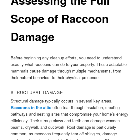
Scope of Raccoon
Damage
Before beginning any cleanup efforts, you need to understand
exactly what raccoons can do to your property. These adaptable
mammals cause damage through multiple mechanisms, from
their natural behaviors to their physical presence.
STRUCTURAL DAMAGE
Structural damage typically occurs in several key areas.
Raccoons in the attic
often tear through insulation, creating
pathways and nesting sites that compromise your home’s energy
efficiency. Their strong claws and teeth can damage wooden
beams, drywall, and ductwork. Roof damage is particularly
common, as raccoons frequently tear off shingles, damage