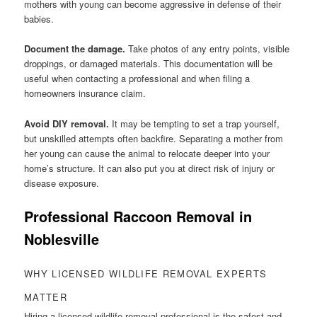
mothers with young can become aggressive in defense of their
babies.
Document the damage.
Take photos of any entry points, visible
droppings, or damaged materials. This documentation will be
useful when contacting a professional and when filing a
homeowners insurance claim.
Avoid DIY removal.
It may be tempting to set a trap yourself,
but unskilled attempts often backfire. Separating a mother from
her young can cause the animal to relocate deeper into your
home’s structure. It can also put you at direct risk of injury or
disease exposure.
Professional Raccoon Removal in
Noblesville
WHY LICENSED WILDLIFE REMOVAL EXPERTS
MATTER
Hiring a licensed wildlife removal professional is the safest and