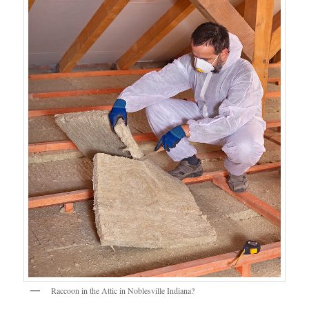
Raccoon in the Attic in Noblesville Indiana?