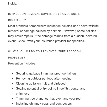
inside.
IS RACCOON REMOVAL COVERED BY HOMEOWNERS
INSURANCE?
Most standard homeowners insurance policies don’t cover wildlife
removal or damage caused by animals. However, some policies
may cover repairs if the damage results from a sudden, covered
event. Check with your insurance provider for specifics.
WHAT SHOULD I DO TO PREVENT FUTURE RACCOON
PROBLEMS?
Prevention includes:
Securing garbage in animal-proof containers
Removing outdoor pet food after feeding
Cleaning up fallen fruit and birdseed
Sealing potential entry points in soffits, vents, and
chimneys
Trimming tree branches that overhang your roof
Installing chimney caps and vent covers