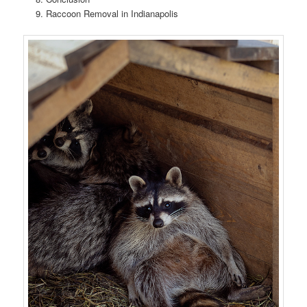
Raccoon Removal in Indianapolis