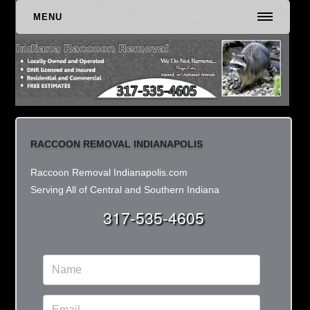
MENU
RACCOON REMOVAL INDIANAPOLIS
Raccoon Removal Indianapolis.com
Serving All of Central and Southern Indiana
317-535-4605