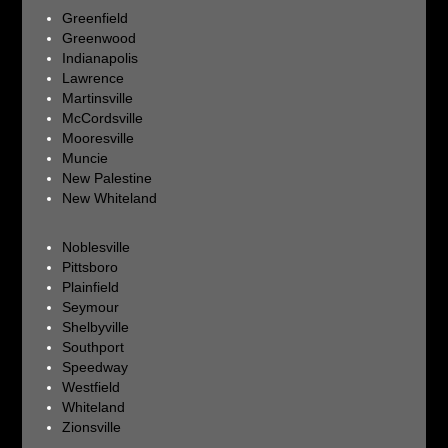
Greenfield
Greenwood
Indianapolis
Lawrence
Martinsville
McCordsville
Mooresville
Muncie
New Palestine
New Whiteland
Noblesville
Pittsboro
Plainfield
Seymour
Shelbyville
Southport
Speedway
Westfield
Whiteland
Zionsville