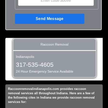
Send Message
Raccoon Removal
Indianapolis
317-535-4605
24 Hour Emergency Service Available
Raccoonremovalindianapolis.com provides raccoon
removal services all throughout Indiana. Here are a few of
the following cites in Indiana we provide raccoon removal
services for: