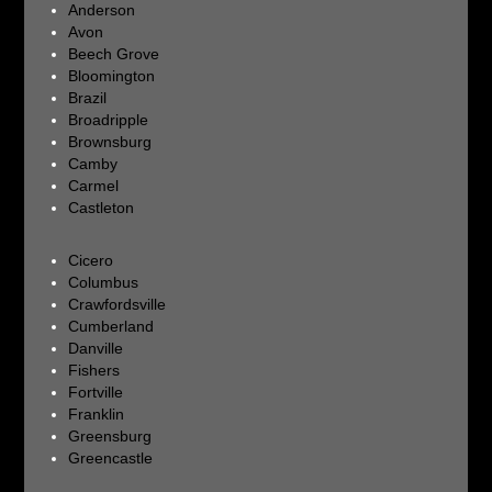
Anderson
Avon
Beech Grove
Bloomington
Brazil
Broadripple
Brownsburg
Camby
Carmel
Castleton
Cicero
Columbus
Crawfordsville
Cumberland
Danville
Fishers
Fortville
Franklin
Greensburg
Greencastle