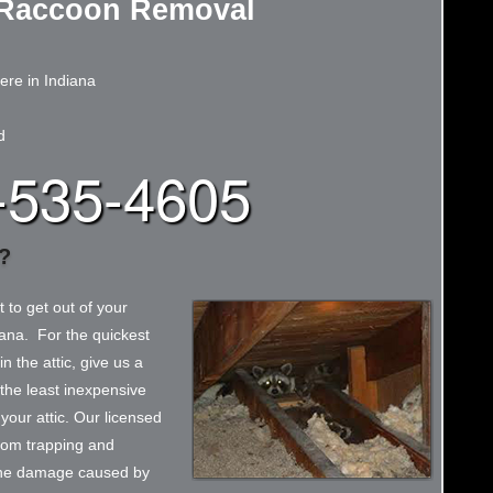
Raccoon Removal
re in Indiana
d
-535-4605
?
t to get out of your
iana. For the quickest
n the attic, give us a
 the least inexpensive
our attic. Our licensed
from trapping and
 the damage caused by