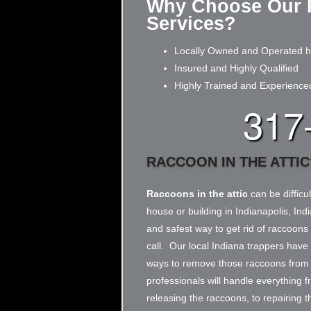
Why Choose Our 
Services?
Locally Owned and Operated he
Insured and Highly Qualified
Highly Trained and Experience
317
RACCOON IN THE ATTIC
Raccoons in the attic
can be difficul
house or building in Indianapolis, Ind
and safest way to get rid of raccoons i
call. Our local Indiana trappers have
ways to remove those raccoons from y
professionals will handle everything 
releasing the raccoons, to repairing