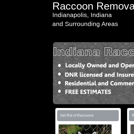
Raccoon Remova
Indianapolis, Indiana
and Surrounding Areas
Get Rid of Raccoons
R