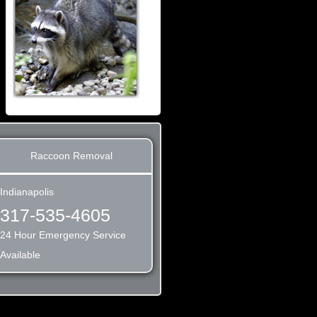
Raccoon Removal
Indianapolis
317-535-4605
24 Hour Emergency Service
Available