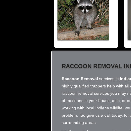
RACCOON REMOVAL IN
Raccoon Removal
services in
India
highly qualified trappers help with a
raccoon removal services you may nee
of raccoons in your house, attic, or 
working with local Indiana wildlife, 
problem. So give us a call today, for
surrounding areas.