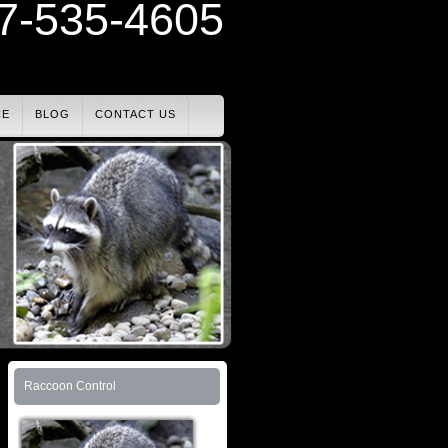
7-535-4605
CE
BLOG
CONTACT US
Raccoon Control