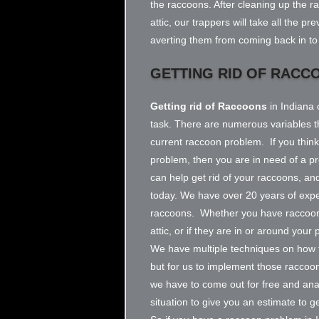
the raccoons. After cleaning up the r
attic, our trappers will take all the p
averting them from coming back in to 
GETTING RID OF RACC
Getting rid of Raccoons
in Indiana 
task. There are numerous variables th
current raccoon problem. If you thin
problem, then you are in need of a p
can help get rid of your raccoons, and
today. We have over 20 years of exper
raccoons. Whether you have raccoon
attic, or if they are in or around you
We have multiple techniques on how t
but for us to implement those raccoo
we have to come out for free and an
situation to give you an estimate to g