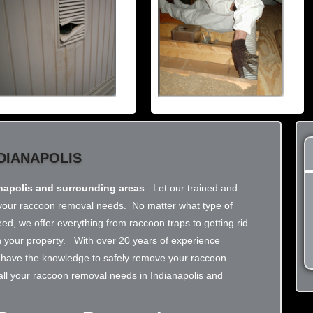
DIANAPOLIS
napolis and surrounding areas
. Let our trained and
ll your raccoon removal needs. No matter what type of
d, we offer everything from raccoon traps to getting rid
on your property. With over 20 years of experience
we have the knowledge to safely remove your raccoon
 all your raccoon removal needs in Indianapolis and