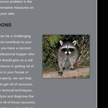
accoon problem in the
reventative measures on
your attic.
OONS
can be a challenging
at contribute to your
k you have a raccoon
rofessional trapper who
 should give us a call
ience in getting rid of
s in your house or
r property, we can help.
o get rid of raccoons,
n removal techniques,
alyze and diagnose the
et rid of those raccoons.