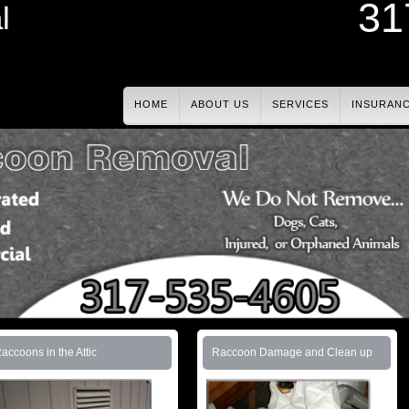
31
l
HOME
ABOUT US
SERVICES
INSURAN
accoons in the Attic
Raccoon Damage and Clean up