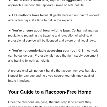
approach a raccoon that appears unwell or acts hostile.
►
DIY methods have failed.
If gentle harassment hasn’t worked
after a few days, it’s time to call in the experts.
►
You’re unsure about local wildlife laws.
Central Indiana has
regulations regarding the trapping and relocation of wildlife. A
professional service will be licensed and aware of all local laws.
►
You’re not comfortable accessing your roof.
Chimney work
can be dangerous. Professionals have the right safety equipment
and training to work at heights.
A professional will not only handle the raccoon removal but also
inspect for damage and help you secure your chimney against
future intruders.
Your Guide to a Raccoon-Free Home
Once the raccoons are gone, the final step is to ensure they
can’t come back. Effective chimney animal-proofing is the key to