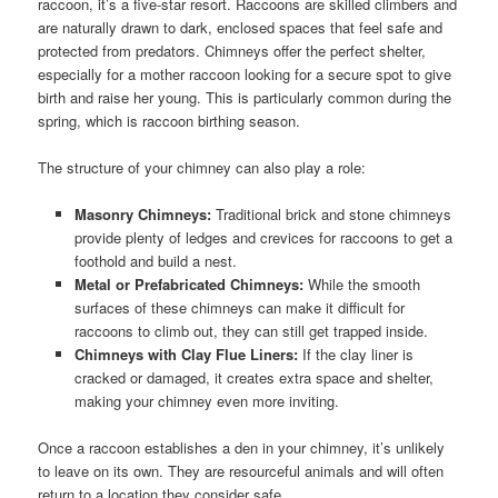
raccoon, it’s a five-star resort. Raccoons are skilled climbers and
are naturally drawn to dark, enclosed spaces that feel safe and
protected from predators. Chimneys offer the perfect shelter,
especially for a mother raccoon looking for a secure spot to give
birth and raise her young. This is particularly common during the
spring, which is raccoon birthing season.
The structure of your chimney can also play a role:
Masonry Chimneys:
Traditional brick and stone chimneys
provide plenty of ledges and crevices for raccoons to get a
foothold and build a nest.
Metal or Prefabricated Chimneys:
While the smooth
surfaces of these chimneys can make it difficult for
raccoons to climb out, they can still get trapped inside.
Chimneys with Clay Flue Liners:
If the clay liner is
cracked or damaged, it creates extra space and shelter,
making your chimney even more inviting.
Once a raccoon establishes a den in your chimney, it’s unlikely
to leave on its own. They are resourceful animals and will often
return to a location they consider safe.