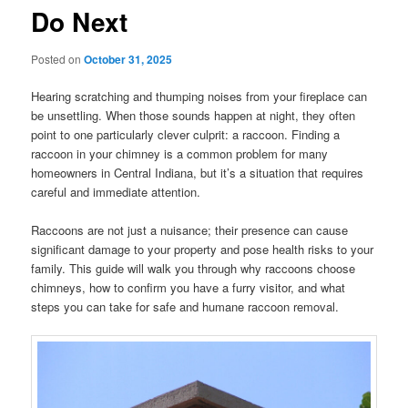
Do Next
Posted on
October 31, 2025
Hearing scratching and thumping noises from your fireplace can
be unsettling. When those sounds happen at night, they often
point to one particularly clever culprit: a raccoon. Finding a
raccoon in your chimney is a common problem for many
homeowners in Central Indiana, but it’s a situation that requires
careful and immediate attention.
Raccoons are not just a nuisance; their presence can cause
significant damage to your property and pose health risks to your
family. This guide will walk you through why raccoons choose
chimneys, how to confirm you have a furry visitor, and what
steps you can take for safe and humane raccoon removal.