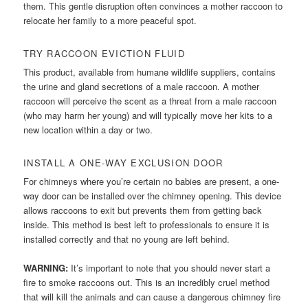
them. This gentle disruption often convinces a mother raccoon to
relocate her family to a more peaceful spot.
TRY RACCOON EVICTION FLUID
This product, available from humane wildlife suppliers, contains
the urine and gland secretions of a male raccoon. A mother
raccoon will perceive the scent as a threat from a male raccoon
(who may harm her young) and will typically move her kits to a
new location within a day or two.
INSTALL A ONE-WAY EXCLUSION DOOR
For chimneys where you’re certain no babies are present, a one-
way door can be installed over the chimney opening. This device
allows raccoons to exit but prevents them from getting back
inside. This method is best left to professionals to ensure it is
installed correctly and that no young are left behind.
WARNING:
It’s important to note that you should never start a
fire to smoke raccoons out. This is an incredibly cruel method
that will kill the animals and can cause a dangerous chimney fire