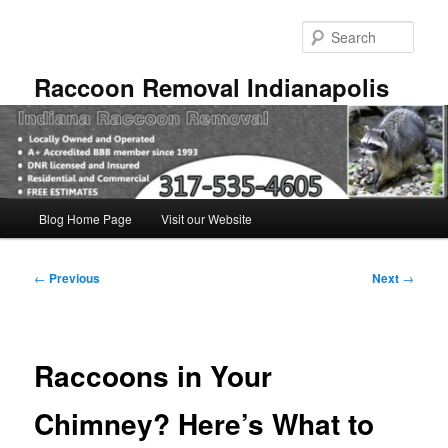
Skip
to
Sear
primary
content
Raccoon Removal Indianapolis
Main
Blog Home Page
Visit our Website
menu
Post
←
Previous
Next
→
navigation
Raccoons in Your
Chimney? Here’s What to