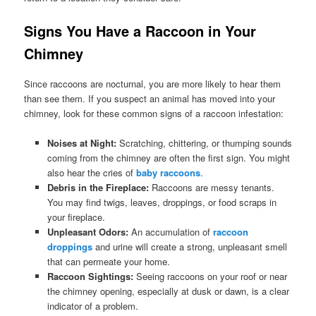
Signs You Have a Raccoon in Your
Chimney
Since raccoons are nocturnal, you are more likely to hear them
than see them. If you suspect an animal has moved into your
chimney, look for these common signs of a raccoon infestation:
Noises at Night:
Scratching, chittering, or thumping sounds
coming from the chimney are often the first sign. You might
also hear the cries of
baby raccoons
.
Debris in the Fireplace:
Raccoons are messy tenants.
You may find twigs, leaves, droppings, or food scraps in
your fireplace.
Unpleasant Odors:
An accumulation of
raccoon
droppings
and urine will create a strong, unpleasant smell
that can permeate your home.
Raccoon Sightings:
Seeing raccoons on your roof or near
the chimney opening, especially at dusk or dawn, is a clear
indicator of a problem.