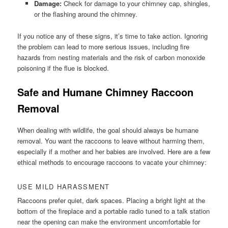
Damage:
Check for damage to your chimney cap, shingles,
or the flashing around the chimney.
If you notice any of these signs, it’s time to take action. Ignoring
the problem can lead to more serious issues, including fire
hazards from nesting materials and the risk of carbon monoxide
poisoning if the flue is blocked.
Safe and Humane Chimney Raccoon
Removal
When dealing with wildlife, the goal should always be humane
removal. You want the raccoons to leave without harming them,
especially if a mother and her babies are involved. Here are a few
ethical methods to encourage raccoons to vacate your chimney:
USE MILD HARASSMENT
Raccoons prefer quiet, dark spaces. Placing a bright light at the
bottom of the fireplace and a portable radio tuned to a talk station
near the opening can make the environment uncomfortable for