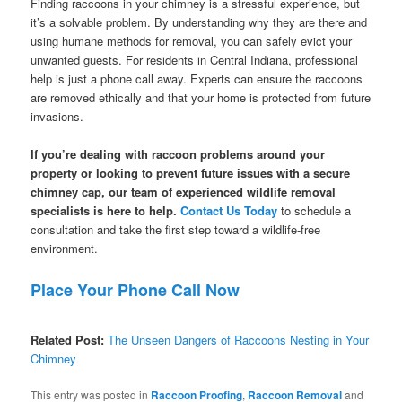
Finding raccoons in your chimney is a stressful experience, but
it’s a solvable problem. By understanding why they are there and
using humane methods for removal, you can safely evict your
unwanted guests. For residents in Central Indiana, professional
help is just a phone call away. Experts can ensure the raccoons
are removed ethically and that your home is protected from future
invasions.
If you’re dealing with raccoon problems around your
property or looking to prevent future issues with a secure
chimney cap, our team of experienced wildlife removal
specialists is here to help.
Contact Us Today
to schedule a
consultation and take the first step toward a wildlife-free
environment.
Place Your Phone Call Now
Related Post:
The Unseen Dangers of Raccoons Nesting in Your
Chimney
This entry was posted in
Raccoon Proofing
,
Raccoon Removal
and