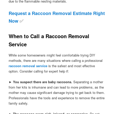
due to the flammable nesting materials.
Request a Raccoon Removal Estimate Right
✅
Now
When to Call a Raccoon Removal
Service
While some homeowners might feel comfortable trying DIY
methods, there are many situations where calling a professional
raccoon removal service
is the safest and most effective
option. Consider calling for expert help if:
►
You suspect there are baby raccoons.
Separating a mother
from her kits is inhumane and can lead to more problems, as the
mother may cause significant damage trying to get back to them.
Professionals have the tools and experience to remove the entire
family safely.
►
The raccoons seem sick, injured, or aggressive.
Do not