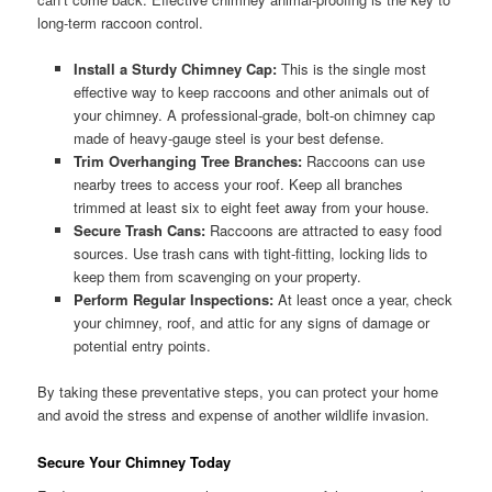
long-term raccoon control.
Install a Sturdy Chimney Cap:
This is the single most
effective way to keep raccoons and other animals out of
your chimney. A professional-grade, bolt-on chimney cap
made of heavy-gauge steel is your best defense.
Trim Overhanging Tree Branches:
Raccoons can use
nearby trees to access your roof. Keep all branches
trimmed at least six to eight feet away from your house.
Secure Trash Cans:
Raccoons are attracted to easy food
sources. Use trash cans with tight-fitting, locking lids to
keep them from scavenging on your property.
Perform Regular Inspections:
At least once a year, check
your chimney, roof, and attic for any signs of damage or
potential entry points.
By taking these preventative steps, you can protect your home
and avoid the stress and expense of another wildlife invasion.
Secure Your Chimney Today