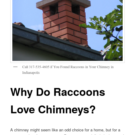
Call 317-535-4605 if You Found Raccoons in Your Chimney in
Indianapolis
Why Do Raccoons
Love Chimneys?
A chimney might seem like an odd choice for a home, but for a