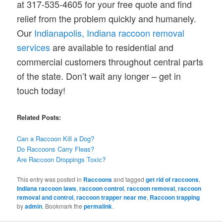
at 317-535-4605 for your free quote and find
relief from the problem quickly and humanely.
Our
Indianapolis, Indiana raccoon removal
services
are available to residential and
commercial customers throughout central parts
of the state. Don’t wait any longer – get in
touch today!
Related Posts:
Can a Raccoon Kill a Dog?
Do
Raccoons
Carry Fleas?
Are Raccoon
Droppings
Toxic?
This entry was posted in
Raccoons
and tagged
get rid of raccoons
,
Indiana raccoon laws
,
raccoon control
,
raccoon removal
,
raccoon
removal and control
,
raccoon trapper near me
,
Raccoon trapping
by
admin
. Bookmark the
permalink
.