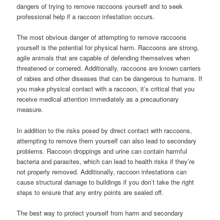
dangers of trying to remove raccoons yourself and to seek
professional help if a raccoon infestation occurs.
The most obvious danger of attempting to remove raccoons
yourself is the potential for physical harm. Raccoons are strong,
agile animals that are capable of defending themselves when
threatened or cornered. Additionally, raccoons are known carriers
of rabies and other diseases that can be dangerous to humans. If
you make physical contact with a raccoon, it’s critical that you
receive medical attention immediately as a precautionary
measure.
In addition to the risks posed by direct contact with raccoons,
attempting to remove them yourself can also lead to secondary
problems. Raccoon droppings and urine can contain harmful
bacteria and parasites, which can lead to health risks if they’re
not properly removed. Additionally, raccoon infestations can
cause structural damage to buildings if you don’t take the right
steps to ensure that any entry points are sealed off.
The best way to protect yourself from harm and secondary