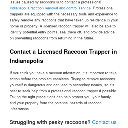
issues caused by raccoons is to contact a professional
Indianapolis raccoon removal and control service
. Professional
trappers are equipped with the necessary tools and experience to
safely remove any raccoons that have taken up residence in your
home or property. A licensed raccoon trapper will also be able to
identify potential entry points, seal them off, and provide advice
on preventing raccoons from returning in the future.
Contact a Licensed Raccoon Trapper in
Indianapolis
If you think you have a raccoon infestation, it’s important to take
action before the problem escalates. Trying to remove raccoons
yourself is dangerous and can lead to secondary issues, so it’s
best to seek help from a professional raccoon trapper if possible.
Taking the right precautions can help protect you, your family,
and your property from the potential hazards of raccoon
infestations.
Contact us
Struggling with pesky raccoons?