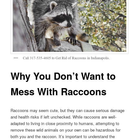
Call 317-535-4605 to Get Rid of Raccoons in Indianapolis.
Why You Don’t Want to
Mess With Raccoons
Raccoons may seem cute, but they can cause serious damage
and health risks if left unchecked. While raccoons are well-
adapted to living in close proximity to humans, attempting to
remove these wild animals on your own can be hazardous for
both you and the raccoon. It’s important to understand the