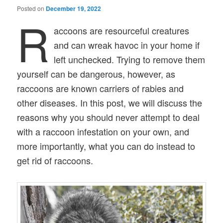
Posted on
December 19, 2022
R
accoons are resourceful creatures
and can wreak havoc in your home if
left unchecked. Trying to remove them
yourself can be dangerous, however, as
raccoons are known carriers of rabies and
other diseases. In this post, we will discuss the
reasons why you should never attempt to deal
with a raccoon infestation on your own, and
more importantly, what you can do instead to
get rid of raccoons.