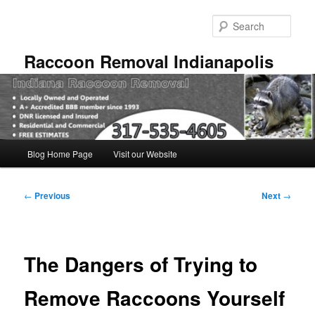
Skip
to
Sear
primary
content
Raccoon Removal Indianapolis
Main
Blog Home Page
Visit our Website
menu
Post
←
Previous
Next
→
navigation
The Dangers of Trying to
Remove Raccoons Yourself