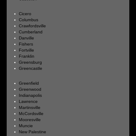
Cicero
Columbus
Crawfordsville
Cumberland
Danville
Fishers
Fortville
Franklin
Greensburg
Greencastle
Greenfield
Greenwood
Indianapolis
Lawrence
Martinsville
McCordsville
Mooresville
Muncie
New Palestine