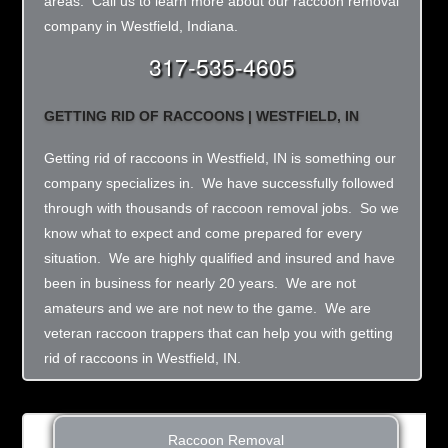
areas. Call us to learn more about our raccoon removal
company in Westfield, Indiana.
317-535-4605
GETTING RID OF RACCOONS | WESTFIELD, IN
Getting rid of raccoons in Westfield, IN is something our
company specializes in. We have successfully followed
through with thousands of raccoon removal jobs. So we
know what to expect and come prepared for every
situation. We are highly qualified and insured and have
been in business for nearly 20 years. We are not
amateurs and we are not new to the game. We are
veteran raccoon trappers that can help you with getting
rid of raccoons in Westfield, IN.
Raccoon Removal