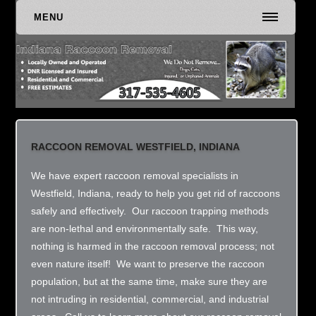
MENU
RACCOON REMOVAL WESTFIELD, INDIANA
We have expert raccoon removal specialists in
Westfield, Indiana, ready to help you get rid of raccoons
safely and effectively. Our raccoon trapping methods
are non-lethal and environmentally safe. This way,
nothing is harmed in the raccoon removal process; not
even nature itself! We want to preserve the raccoon
population, but at the same time, make sure they are
not intruding in residential, commercial, and industrial