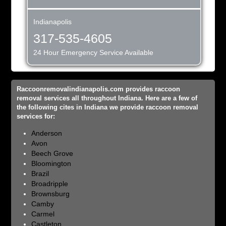
Indianapolis
317-535-4605
24 Hour Emergency Service Available
Raccoonremovalindianapolis.com provides raccoon
removal services all throughout Indiana. Here are a few of
the following cites in Indiana we provide raccoon removal
services for:
Anderson
Avon
Beech Grove
Bloomington
Brazil
Broadripple
Brownsburg
Camby
Carmel
Castleton