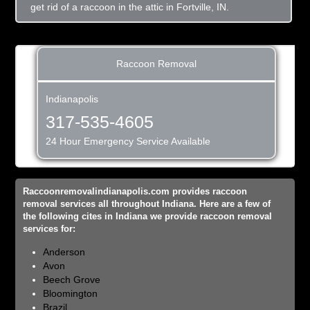
get rid of a raccoon in the attic in Fortville, IN.
Raccoon Removal
Indianapolis
317-535-4605
24 Hour Emergency Service Available
Raccoonremovalindianapolis.com provides raccoon
removal services all throughout Indiana. Here are a few of
the following cites in Indiana we provide raccoon removal
services for:
Anderson
Avon
Beech Grove
Bloomington
Brazil