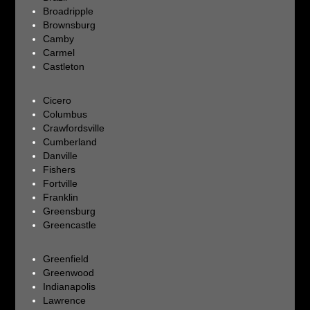
Broadripple
Brownsburg
Camby
Carmel
Castleton
Cicero
Columbus
Crawfordsville
Cumberland
Danville
Fishers
Fortville
Franklin
Greensburg
Greencastle
Greenfield
Greenwood
Indianapolis
Lawrence