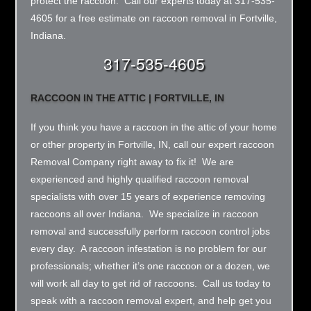
protect the raccoon. Call our experts today at 317-535-
4605 for a free estimate on raccoon removal in Fortville,
Indiana.
317-535-4605
RACCOON IN THE ATTIC | FORTVILLE, IN
If you think you have a raccoon in the attic of your home
or other property in Fortville, IN, call our expert raccoon
Removal Company right away to fix it! We are
experienced and highly qualified raccoon removal
specialists with over 15 years of experience removing
raccoons all over Indiana. We specialize in raccoon
removal and successfully perform raccoon control jobs
every day. A raccoon infestation is no problem for our
professionals; whether it’s one raccoon or a dozen, we
will work all day to get rid of raccoons. Call us today to
speak with a raccoon removal expert, and help get you