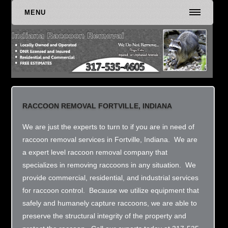
MENU
RACCOON REMOVAL FORTVILLE, INDIANA
We are just the experts to turn to if you are in need of
raccoon removal services in Fortville, Indiana. We are
a expert level raccoon removal company that
specializes in removing raccoons in any situation. We
provide commercial, residential, and industrial services
for raccoon control. Because we utilize equipment that
safely and humanely capture raccoons, we are able to
preserve the structural integrity of the property and