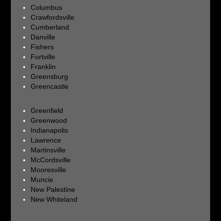
Columbus
Crawfordsville
Cumberland
Danville
Fishers
Fortville
Franklin
Greensburg
Greencastle
Greenfield
Greenwood
Indianapolis
Lawrence
Martinsville
McCordsville
Mooresville
Muncie
New Palestine
New Whiteland