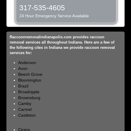
317-535-4605
24 Hour Emergency Service Available
Raccoonremovalindianapolis.com provides raccoon
removal services all throughout Indiana. Here are a few of
the following cites in Indiana we provide raccoon removal
services for:
Anderson
Avon
Beech Grove
Bloomington
Brazil
Broadripple
Brownsburg
Camby
Carmel
Castleton
Cicero