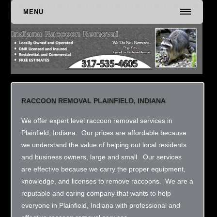
MENU
RACCOON REMOVAL PLAINFIELD, INDIANA
We offer expert level raccoon removal services in
Plainfield, Indiana. Our prices are affordable because
we understand the value of helping out local residents
and business owners, large and small. Our services
are effective because we carry the proper equipment,
knowledge, and licenses to remove raccoons. We are a
reputable and caring company that wants to help
everyone in Plainfield, Indiana with professional and