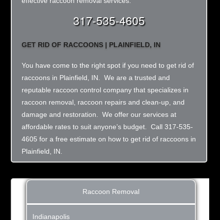
effective raccoon removal services.
317-535-4605
GET RID OF RACCOONS | PLAINFIELD, IN
You have come to the right spot if you need to get rid of
raccoons in Plainfield, IN. We are a trusted and
reputable raccoon control company that specializes in
raccoon removal, raccoon repairs and clean-up, and
damage and restoration. We offer our services at
affordable rates to suit anyone’s budget. Call 317-535-
4605 for a free estimate on how to get rid of raccoons in
Plainfield, IN.
Raccoon Removal
Indianapolis