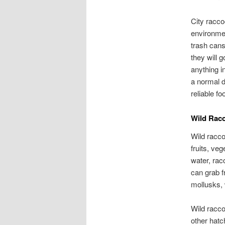
City racco
environme
trash cans
they will 
anything i
a normal d
reliable f
Wild Rac
Wild racco
fruits, ve
water, rac
can grab f
mollusks,
Wild racco
other hatc