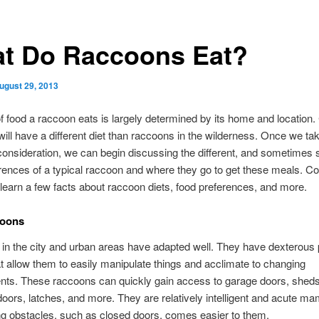
t Do Raccoons Eat?
ugust 29, 2013
f food a raccoon eats is largely determined by its home and location. 
ill have a different diet than raccoons in the wilderness. Once we ta
 consideration, we can begin discussing the different, and sometimes s
rences of a typical raccoon and where they go to get these meals. Co
 learn a few facts about raccoon diets, food preferences, and more.
coons
in the city and urban areas have adapted well. They have dexterous
at allow them to easily manipulate things and acclimate to changing
nts. These raccoons can quickly gain access to garage doors, sheds
oors, latches, and more. They are relatively intelligent and acute m
g obstacles, such as closed doors, comes easier to them.