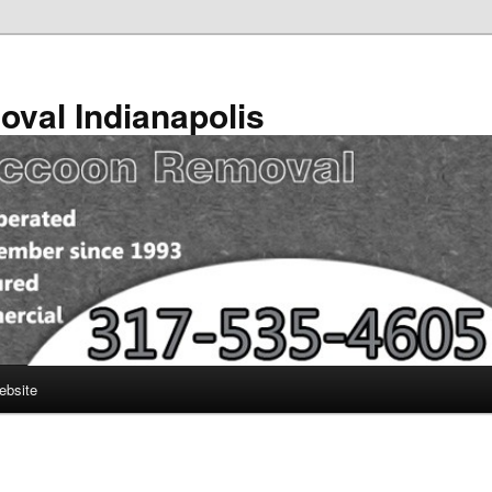
val Indianapolis
ebsite