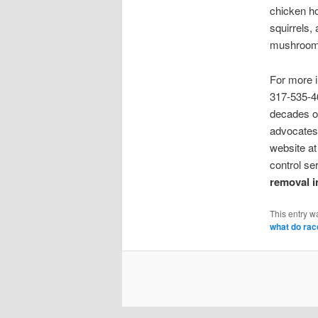
chicken ho
squirrels, 
mushrooms,
For more 
317-535-4
decades of
advocates 
website a
control se
removal i
This entry w
what do rac