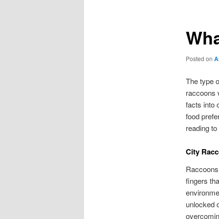
Wha
Posted on
A
The type o
raccoons w
facts into
food prefe
reading to
City Rac
Raccoons 
fingers th
environme
unlocked d
overcomin