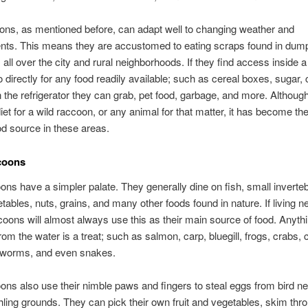
ons, as mentioned before, can adapt well to changing weather and
nts. This means they are accustomed to eating scraps found in dum
 all over the city and rural neighborhoods. If they find access inside 
go directly for any food readily available; such as cereal boxes, sugar,
n the refrigerator they can grab, pet food, garbage, and more. Although 
iet for a wild raccoon, or any animal for that matter, it has become th
ood source in these areas.
coons
ons have a simpler palate. They generally dine on fish, small inverte
getables, nuts, grains, and many other foods found in nature. If living n
coons will almost always use this as their main source of food. Anyth
rom the water is a treat; such as salmon, carp, bluegill, frogs, crabs, 
 worms, and even snakes.
ons also use their nimble paws and fingers to steal eggs from bird n
hling grounds. They can pick their own fruit and vegetables, skim thr