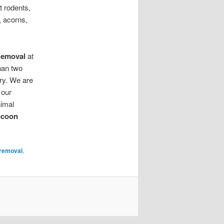
 rodents,
s, acorns,
Removal
at
han two
ry. We are
 our
nimal
ccoon
removal
,