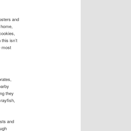
psters and
a home,
 cookies,
this isn’t
e most
brates,
earby
ing they
crayfish,
ests and
ough