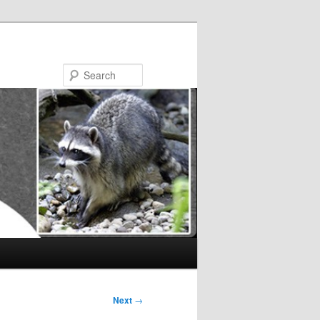
Search
Next
→