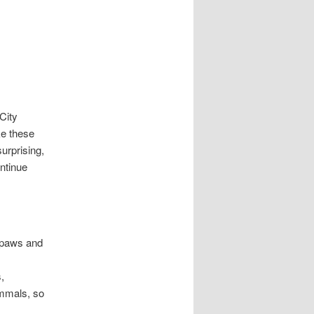
City
ke these
urprising,
ntinue
 paws and
,
ammals, so