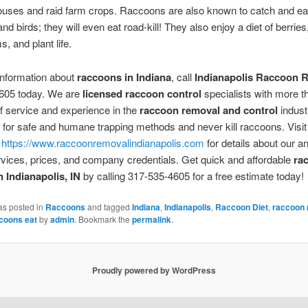
uses and raid farm crops. Raccoons are also known to catch and eat
and birds; they will even eat road-kill! They also enjoy a diet of berrie
 and plant life.
information about
raccoons in Indiana
, call
Indianapolis Raccoon 
605 today. We are
licensed raccoon control
specialists with more t
 service and experience in the
raccoon removal and control
indust
for safe and humane trapping methods and never kill raccoons. Visit
t
https://www.raccoonremovalindianapolis.com
for details about our a
rvices, prices, and company credentials. Get quick and affordable
ra
n Indianapolis, IN
by calling 317-535-4605 for a free estimate today!
as posted in
Raccoons
and tagged
Indiana
,
Indianapolis
,
Raccoon Diet
,
raccoon 
coons eat
by
admin
. Bookmark the
permalink
.
Proudly powered by WordPress