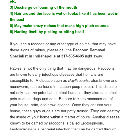
etc.
3) Discharge or foaming of the mouth
4) Hair around the face is wet or looks like it has been wet in
the past
5) May make crazy noises that make high pitch sounds
6) Hurting itself by picking or biting itself
If you see a raccoon or any other type of animal that may have
these signs of rabies, please call the
Raccoon Removal
Specialist in Indianapolis at 317-535-4605
right away.
Rabies is not the only thing that may be dangerous. Raccoons
are known to carry infectious diseases that humans are
susceptible to. A disease such as
Baylisacaris
, also known and
roundworm, can be found in raccoon poop (feces). This disease
not only has the potential to infect humans, they also can infect
pets such as dogs and cats. Be sure to keep raccoons out of
your house, attic, and crawl spaces. Once they get into your
house, these guys or gals are not potty trained. They can destroy
the inside of your home within a matter of hours. Another disease
known to be carried by raccoons is called Leptospirosis.
Leptospirosis is a bacterial infection that can be carried through