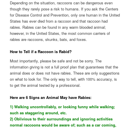
Depending on the situation, raccoons can be dangerous even
though they rarely pose a risk to humans. If you ask the Centers
for Disease Control and Prevention, only one human in the United
States has ever died from a raccoon and that raccoon had
rabies. Rabies can be found in any warm blooded animal;
however, in the United States, the most common carriers of
rabies are raccoons, skunks, bats, and foxes.
How to Tell if a Raccoon is Rabid?
Most importantly, please be safe and not be sorry. The
information giving is not a full proof plan that guarantees that the
animal does or does not have rabies. These are only suggestions
on what to look for. The only way to tell, with 100% accuracy, is
to get the animal tested by a professional.
Here are 6 Signs an Animal May have Rabies:
1) Walking uncontrollably, or looking funny while walking;
such as staggering around, etc.
2) Oblivious to their surroundings and ignoring activities
normal raccoons would be aware of; such as a car coming,