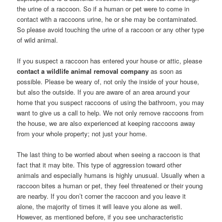
the urine of a raccoon. So if a human or pet were to come in
contact with a raccoons urine, he or she may be contaminated.
So please avoid touching the urine of a raccoon or any other type
of wild animal.
If you suspect a raccoon has entered your house or attic, please
contact a wildlife animal removal company
as soon as
possible. Please be weary of, not only the inside of your house,
but also the outside. If you are aware of an area around your
home that you suspect raccoons of using the bathroom, you may
want to give us a call to help. We not only remove raccoons from
the house, we are also experienced at keeping raccoons away
from your whole property; not just your home.
The last thing to be worried about when seeing a raccoon is that
fact that it may bite. This type of aggression toward other
animals and especially humans is highly unusual. Usually when a
raccoon bites a human or pet, they feel threatened or their young
are nearby. If you don’t corner the raccoon and you leave it
alone, the majority of times it will leave you alone as well.
However, as mentioned before, if you see uncharacteristic